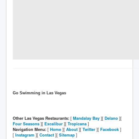
Go Swimming in Las Vegas
Other Las Vegas Restaurants:
[
Mandalay Bay
][
Delano
][
Four Seasons
][
Excalibur
][
Tropicana
]
Navigation Menu:
[
Home
][
About
][
Twitter
][
Facebook
]
[
Instagram
][
Contact
][
Sitemap
]