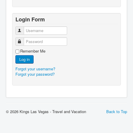
Login Form
Username
Password
Remember Me
Log in
Forgot your username?
Forgot your password?
© 2026 Kings Las Vegas - Travel and Vacation
Back to Top