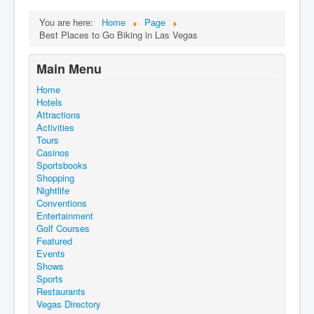
You are here:
Home
Page
Best Places to Go Biking in Las Vegas
Main Menu
Home
Hotels
Attractions
Activities
Tours
Casinos
Sportsbooks
Shopping
Nightlife
Conventions
Entertainment
Golf Courses
Featured
Events
Shows
Sports
Restaurants
Vegas Directory