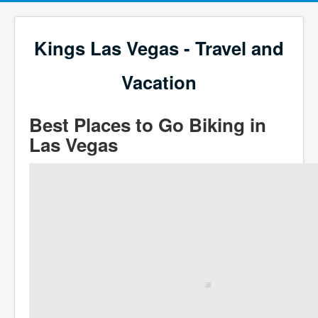
Kings Las Vegas - Travel and
Vacation
Best Places to Go Biking in
Las Vegas