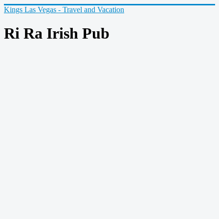
Kings Las Vegas - Travel and Vacation
Ri Ra Irish Pub