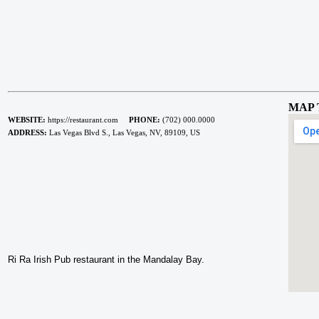
MAP 
WEBSITE:
https://restaurant.com
PHONE:
(702) 000.0000
ADDRESS:
Las Vegas Blvd S., Las Vegas, NV, 89109, US
Ri Ra Irish Pub restaurant in the Mandalay Bay.