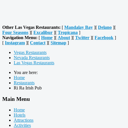
Other Las Vegas Restaurants:
[
Mandalay Bay
][
Delano
][
Four Seasons
][
Excalibur
][
Tropicana
]
Navigation Menu:
[
Home
][
About
][
Twitter
][
Facebook
]
[
Instagram
][
Contact
][
Sitemap
]
Vegas Restaurants
Nevada Restaurants
Las Vegas Restaurants
You are here:
Home
Restaurants
Ri Ra Irish Pub
Main Menu
Home
Hotels
Attractions
Activities