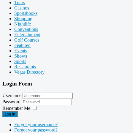
Tours
Casinos
Sportsbooks
Shopping
Nightlife
Conventions
Entertainment
Golf Courses
Featured
Events
Shows
Sports
Restaurants
Vegas Directory
Login Form
Username
Password
Remember Me
Log in
Forgot your username?
Forgot your password?