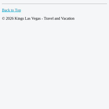
Back to Top
© 2026 Kings Las Vegas - Travel and Vacation