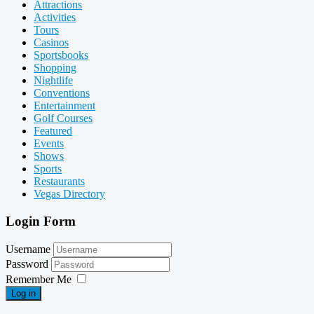
Attractions
Activities
Tours
Casinos
Sportsbooks
Shopping
Nightlife
Conventions
Entertainment
Golf Courses
Featured
Events
Shows
Sports
Restaurants
Vegas Directory
Login Form
Username
Password
Remember Me
Log in