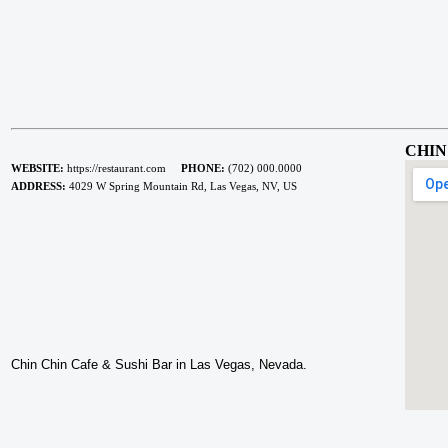
CHIN
WEBSITE:
https://restaurant.com
PHONE:
(702) 000.0000
ADDRESS:
4029 W Spring Mountain Rd, Las Vegas, NV, US
Chin Chin Cafe & Sushi Bar in Las Vegas, Nevada.