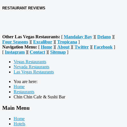
RESTAURANT REVIEWS
Other Las Vegas Restaurants:
[
Mandalay Bay
][
Delano
][
Four Seasons
][
Excalibur
][
Tropicana
]
Navigation Menu:
[
Home
][
About
][
Twitter
][
Facebook
]
[
Instagram
][
Contact
][
Sitemap
]
Vegas Restaurants
Nevada Restaurants
Las Vegas Restaurants
You are here:
Home
Restaurants
Chin Chin Cafe & Sushi Bar
Main Menu
Home
Hotels