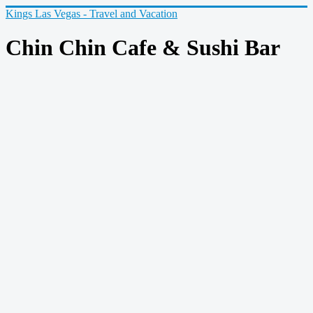
Kings Las Vegas - Travel and Vacation
Chin Chin Cafe & Sushi Bar