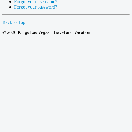
Forgot your username?
Forgot your password?
Back to Top
© 2026 Kings Las Vegas - Travel and Vacation