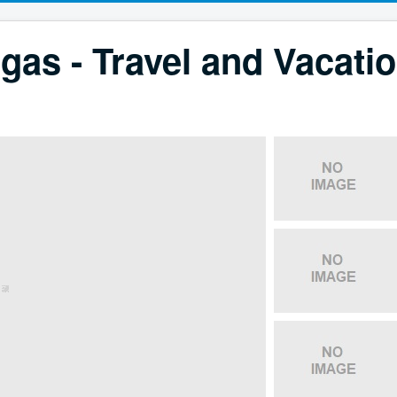
gas - Travel and Vacati