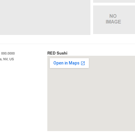
RED Sushi
 000.0000
s, NV, US