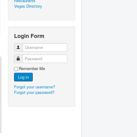
Restaurants
Vegas Directory
Login Form
Username
Password
Remember Me
Log in
Forgot your username?
Forgot your password?