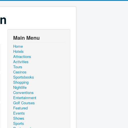
on
Main Menu
Home
Hotels
Attractions
Activities
Tours
Casinos
Sportsbooks
Shopping
Nightlife
Conventions
Entertainment
Golf Courses
Featured
Events
Shows
Sports