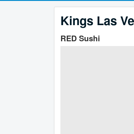
Kings Las Ve
RED Sushi