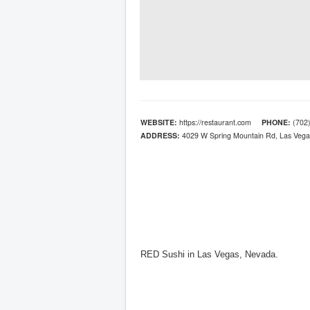
WEBSITE:
https://restaurant.com
PHONE:
(702)
ADDRESS:
4029 W Spring Mountain Rd, Las Vega
RED Sushi in Las Vegas, Nevada.