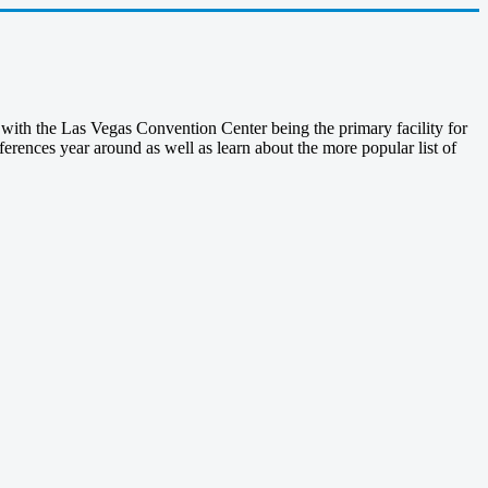
with the Las Vegas Convention Center being the primary facility for
rences year around as well as learn about the more popular list of