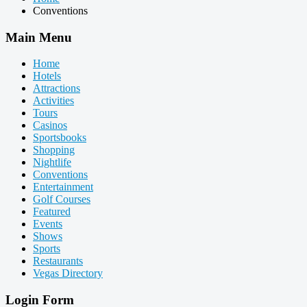
Conventions
Main Menu
Home
Hotels
Attractions
Activities
Tours
Casinos
Sportsbooks
Shopping
Nightlife
Conventions
Entertainment
Golf Courses
Featured
Events
Shows
Sports
Restaurants
Vegas Directory
Login Form