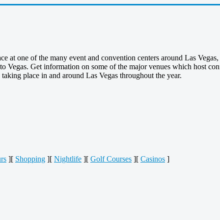
ace at one of the many event and convention centers around Las Vegas, 
to Vegas. Get information on some of the major venues which host confe
s taking place in and around Las Vegas throughout the year.
rs
][
Shopping
][
Nightlife
][
Golf Courses
][
Casinos
]