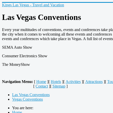
Kings Las Vegas - Travel and Vacation
Las Vegas Conventions
Every year multitudes of conventions, events and conferences take pl
the city when it comes to welcoming all these events and conferences 
events and conferences which take place in Vegas. A full list of event
SEMA Auto Show
Consumer Electronics Show
The MoneyShow
Navigation Menu:
[
Home
][
Hotels
][
Activities
][
Attractions
][
Tou
[
Contact
][
Sitemap
]
Las Vegas Conventions
Vegas Conventions
You are here:
Home