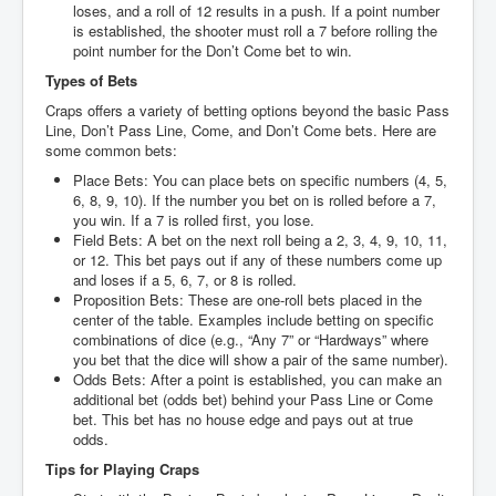
loses, and a roll of 12 results in a push. If a point number
is established, the shooter must roll a 7 before rolling the
point number for the Don’t Come bet to win.
Types of Bets
Craps offers a variety of betting options beyond the basic Pass
Line, Don’t Pass Line, Come, and Don’t Come bets. Here are
some common bets:
Place Bets: You can place bets on specific numbers (4, 5,
6, 8, 9, 10). If the number you bet on is rolled before a 7,
you win. If a 7 is rolled first, you lose.
Field Bets: A bet on the next roll being a 2, 3, 4, 9, 10, 11,
or 12. This bet pays out if any of these numbers come up
and loses if a 5, 6, 7, or 8 is rolled.
Proposition Bets: These are one-roll bets placed in the
center of the table. Examples include betting on specific
combinations of dice (e.g., “Any 7” or “Hardways” where
you bet that the dice will show a pair of the same number).
Odds Bets: After a point is established, you can make an
additional bet (odds bet) behind your Pass Line or Come
bet. This bet has no house edge and pays out at true
odds.
Tips for Playing Craps