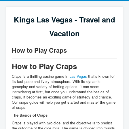
Kings Las Vegas - Travel and
Vacation
How to Play Craps
How to Play Craps
Craps is a thrilling casino game in
Las Vegas
that’s known for
its fast pace and lively atmosphere. With its dynamic
gameplay and variety of betting options, it can seem
intimidating at first, but once you understand the basics of
craps, it becomes an exciting game of strategy and chance.
Our craps guide will help you get started and master the game
of craps.
The Basics of Craps
Craps is played with two dice, and the objective is to predict
the outcome of the dice rolls. The game is divided into rounds,