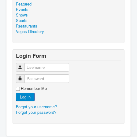
Featured
Events
Shows
Sports
Restaurants
Vegas Directory
Login Form
Username
Password
Remember Me
Log in
Forgot your username?
Forgot your password?