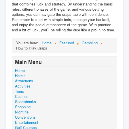
that combines luck and strategy. By understanding the basic
rules, different phases of the game, and various betting
options, you can navigate the craps table with confidence.
Remember to start with simple bets, manage your bankroll,
and enjoy the social atmosphere of the game. With practice
and a bit of luck, you’ll be rolling the dice like a pro in no time.
You are here:
Home
Featured
Gambling
How to Play Craps
Main Menu
Home
Hotels
Attractions
Activities
Tours
Casinos
Sportsbooks
Shopping
Nightlife
Conventions
Entertainment
Golf Courses