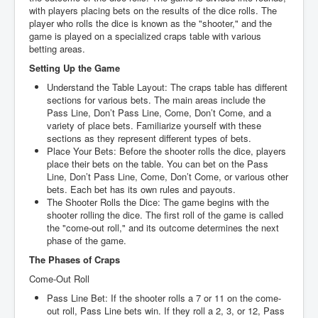
with players placing bets on the results of the dice rolls. The
player who rolls the dice is known as the "shooter," and the
game is played on a specialized craps table with various
betting areas.
Setting Up the Game
Understand the Table Layout: The craps table has different
sections for various bets. The main areas include the
Pass Line, Don’t Pass Line, Come, Don’t Come, and a
variety of place bets. Familiarize yourself with these
sections as they represent different types of bets.
Place Your Bets: Before the shooter rolls the dice, players
place their bets on the table. You can bet on the Pass
Line, Don’t Pass Line, Come, Don’t Come, or various other
bets. Each bet has its own rules and payouts.
The Shooter Rolls the Dice: The game begins with the
shooter rolling the dice. The first roll of the game is called
the "come-out roll," and its outcome determines the next
phase of the game.
The Phases of Craps
Come-Out Roll
Pass Line Bet: If the shooter rolls a 7 or 11 on the come-
out roll, Pass Line bets win. If they roll a 2, 3, or 12, Pass