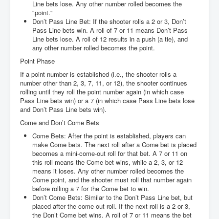
Line bets lose. Any other number rolled becomes the
"point."
Don’t Pass Line Bet: If the shooter rolls a 2 or 3, Don’t
Pass Line bets win. A roll of 7 or 11 means Don’t Pass
Line bets lose. A roll of 12 results in a push (a tie), and
any other number rolled becomes the point.
Point Phase
If a point number is established (i.e., the shooter rolls a
number other than 2, 3, 7, 11, or 12), the shooter continues
rolling until they roll the point number again (in which case
Pass Line bets win) or a 7 (in which case Pass Line bets lose
and Don’t Pass Line bets win).
Come and Don’t Come Bets
Come Bets: After the point is established, players can
make Come bets. The next roll after a Come bet is placed
becomes a mini-come-out roll for that bet. A 7 or 11 on
this roll means the Come bet wins, while a 2, 3, or 12
means it loses. Any other number rolled becomes the
Come point, and the shooter must roll that number again
before rolling a 7 for the Come bet to win.
Don’t Come Bets: Similar to the Don’t Pass Line bet, but
placed after the come-out roll. If the next roll is a 2 or 3,
the Don’t Come bet wins. A roll of 7 or 11 means the bet