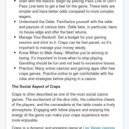
Start with the Basics: Begin by placing Pass Line or Don’t
Pass Line bets to get a feel for the game. These bets are
simpler and have better odds compared to more complex
wagers.
Understand the Odds: Familiarize yourself with the odds
and payouts of various bets. Odds bets, in particular, have
no house edge and offer the best returns.
Manage Your Bankroll: Set a budget for your gaming
session and stick to it. Craps can be fast-paced, so it’s
important to manage your money wisely.
Know When to Walk Away: Whether you’re winning or
losing, it’s important to know when to stop playing.
Gambling should be fun and not lead to excessive losses.
Practice: Many online casinos and gaming apps offer free
craps games. Practice online to get comfortable with the
rules and strategies before playing in a casino.
The Social Aspect of Craps
Craps is often described as one of the most social casino
games. The excitement of the dice rolls, the collective cheers
of the players, and the camaraderie at the table create a lively
atmosphere. Engaging with fellow players and enjoying the
energy of the game can make your craps experience even
more enjoyable.
Craps is a dynamic and engaging game at
Las Vegas casinos