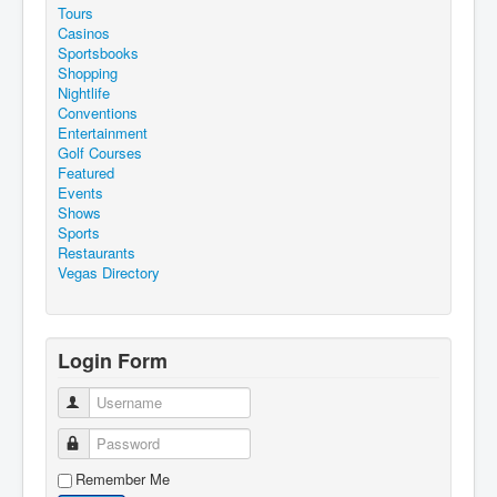
Tours
Casinos
Sportsbooks
Shopping
Nightlife
Conventions
Entertainment
Golf Courses
Featured
Events
Shows
Sports
Restaurants
Vegas Directory
Login Form
Username
Password
Remember Me