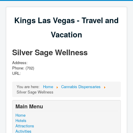
Kings Las Vegas - Travel and
Vacation
Silver Sage Wellness
Address:
Phone: (702)
URL:
You are here:
Home
Cannabis Dispensaries
Silver Sage Wellness
Main Menu
Home
Hotels
Attractions
Activities