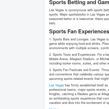
Sports Betting and Gam
Las Vegas is synonymous with sports bettin
sports. Major sportsbooks in Las Vegas pr
seasoned bettor or a newcomer, these spor
bets.
Sports Fan Experiences
1. Sports Bars and Lounges: Las Vegas is
game while enjoying food and drinks. Plac
environments with multiple screens, comf
2. Sports Tours and Experiences: For a be
Mobile Arena, Allegiant Stadium, or Michel
including locker rooms, suites, and other 
3. Sports Fan Festivals and Events: Throu
and conventions that celebrate various spo
upcoming sports-related events that might 
Las Vegas
has firmly established itself as
professional teams, major sports events,
Knights, catching a Raiders game at Allegi
an exhilarating sports experience that com
vacation and dive into the excitement of s