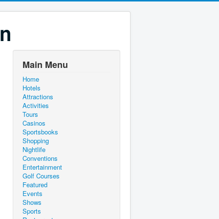
on
Main Menu
Home
Hotels
Attractions
Activities
Tours
Casinos
Sportsbooks
Shopping
Nightlife
Conventions
Entertainment
Golf Courses
Featured
Events
Shows
Sports