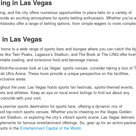
ing in Las Vegas
g, and the city offers numerous opportunities to place bets on a variety of
ovide an exciting atmosphere for sports betting enthusiasts. Whether you’re a
tsbooks offer a range of betting options, from simple wagers to more comple
 in Las Vegas
 home to a wide range of sports bars and lounges where you can catch the bi
es like Twin Peaks, Lagasse’s Stadium, and The Book at The LINQ offer livel
ortable seating, and extensive food and beverage menus.
hind-the-scenes look at Las Vegas’ sports venues, consider taking a tour of T
ob Ultra Arena. These tours provide a unique perspective on the facilities,
exclusive areas.
ghout the year, Las Vegas hosts sports fan festivals, sports-themed events,
rts and athletes. Keep an eye on local event listings to find out about any
coincide with your visit.
 a premier sports destination for sports fans, offering a dynamic mix of
 and top-notch sports venues. Whether you’re cheering on the Vegas Golden
ant Stadium, or exploring the city’s vibrant sports scene, Las Vegas delivers
plements its famous entertainment offerings. So, gear up for an action-packe
ports in the
Entertainment Capital of the World
.