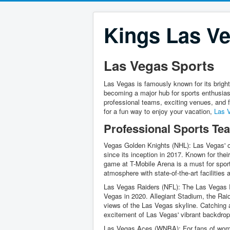
Kings Las Ve
Las Vegas Sports
Las Vegas is famously known for its bright 
becoming a major hub for sports enthusiast
professional teams, exciting venues, and f
for a fun way to enjoy your vacation,
Las 
Professional Sports Te
Vegas Golden Knights (NHL): Las Vegas' 
since its inception in 2017. Known for th
game at T-Mobile Arena is a must for sports
atmosphere with state-of-the-art facilities
Las Vegas Raiders (NFL): The Las Vegas R
Vegas in 2020. Allegiant Stadium, the Raid
views of the Las Vegas skyline. Catching 
excitement of Las Vegas' vibrant backdrop
Las Vegas Aces (WNBA): For fans of women