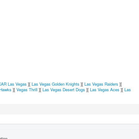
AR Las Vegas
][
Las Vegas Golden Knights
][
Las Vegas Raiders
][
 Hawks
][
Vegas Thrill
][
Las Vegas Desert Dogs
][
Las Vegas Aces
][
Las
tion