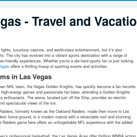
gas - Travel and Vacati
lights, luxurious casinos, and world-class entertainment, but it’s also
s. The city has evolved into a vibrant sports destination with a range of
an-friendly experiences. Whether you're a die-hard sports fan or just looking
Vegas
offers a thrilling lineup of sporting events and activities.
ams in Las Vegas
own NHL team, the Vegas Golden Knights, has quickly become a fan favorite
eir high-energy games and passionate fan base, attending a Golden Knights
 enthusiasts. The arena, located just off the Strip, provides an electric
 and spectacular views of the ice.
aiders, formerly known as the Oakland Raiders, made their move to Las
ers' home ground, is a modern marvel with a retractable roof and stunning
a Raiders game here offers an unforgettable NFL experience with the added
.
’s professional basketball, the Las Vegas Aces offer thrilling WNBA action.