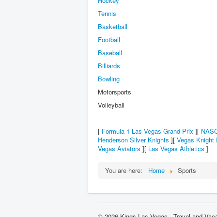
Hockey
Tennis
Basketball
Football
Baseball
Billiards
Bowling
Motorsports
Volleyball
[
Formula 1 Las Vegas Grand Prix
][
NASC
Henderson Silver Knights
][
Vegas Knight
Vegas Aviators
][
Las Vegas Athletics
]
You are here:
Home
Sports
© 2026 Kings Las Vegas - Travel and Vaca