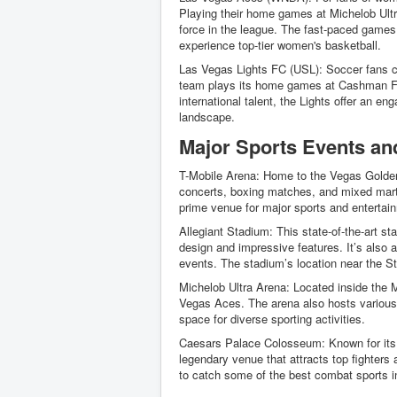
Playing their home games at Michelob Ult
force in the league. The fast-paced game
experience top-tier women's basketball.
Las Vegas Lights FC (USL): Soccer fans 
team plays its home games at Cashman Fiel
international talent, the Lights offer an e
landscape.
Major Sports Events an
T-Mobile Arena: Home to the Vegas Golden 
concerts, boxing matches, and mixed marti
prime venue for major sports and entertai
Allegiant Stadium: This state-of-the-art s
design and impressive features. It’s also 
events. The stadium’s location near the Str
Michelob Ultra Arena: Located inside the 
Vegas Aces. The arena also hosts various o
space for diverse sporting activities.
Caesars Palace Colosseum: Known for its 
legendary venue that attracts top fighters 
to catch some of the best combat sports 