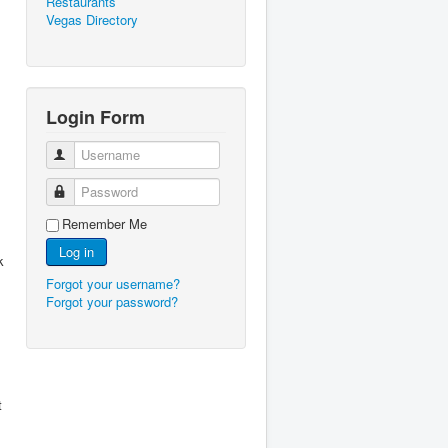
Restaurants
Vegas Directory
Login Form
Username
Password
Remember Me
Log in
k
Forgot your username?
Forgot your password?
t