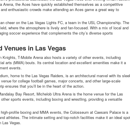
ra Arena, the Aces have quickly established themselves as a competitive
s and enthusiastic crowds make attending an Aces game a great way to
can cheer on the Las Vegas Lights FC, a team in the USL Championship. The
d, where the atmosphere is lively and fan-focused. With a mix of local and
ngaging soccer experience that complements the city’s diverse sports
d Venues in Las Vegas
Knights, T-Mobile Arena also hosts a variety of other events, including
al arts (MMA) bouts. Its central location and excellent amenities make it a
nment events.
tadium, home to the Las Vegas Raiders, is an architectural marvel with its slee
a venue for college football games, major concerts, and other large-scale
ip ensures that you’ll be in the heart of the action.
Mandalay Bay Resort, Michelob Ultra Arena is the home venue for the Las
ther sports events, including boxing and wrestling, providing a versatile
high-profile boxing and MMA events, the Colosseum at Caesars Palace is a
and athletes. The intimate setting and top-notch facilities make it an ideal spo
in Las Vegas.