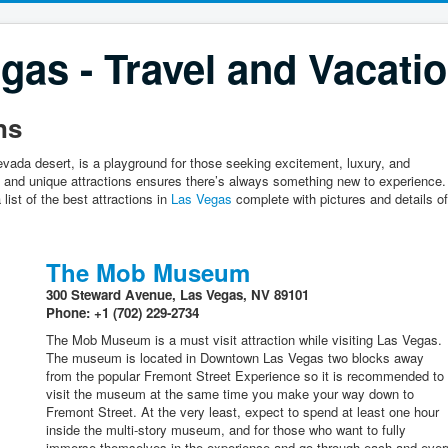
gas - Travel and Vacati
ns
vada desert, is a playground for those seeking excitement, luxury, and
ng and unique attractions ensures there’s always something new to experience.
 list of the best attractions in
Las Vegas
complete with pictures and details of
The Mob Museum
300 Steward Avenue, Las Vegas, NV 89101
Phone: +1 (702) 229-2734
The Mob Museum is a must visit attraction while visiting Las Vegas.
The museum is located in Downtown Las Vegas two blocks away
from the popular Fremont Street Experience so it is recommended to
visit the museum at the same time you make your way down to
Fremont Street. At the very least, expect to spend at least one hour
inside the multi-story museum, and for those who want to fully
immerse themselves in the experience and go through each and ever