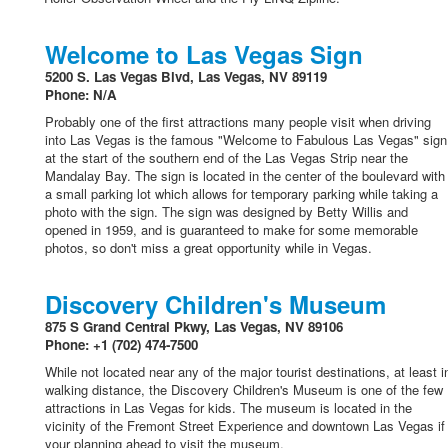
Welcome to Las Vegas Sign
5200 S. Las Vegas Blvd, Las Vegas, NV 89119
Phone: N/A
Probably one of the first attractions many people visit when driving
into Las Vegas is the famous "Welcome to Fabulous Las Vegas" sign
at the start of the southern end of the Las Vegas Strip near the
Mandalay Bay. The sign is located in the center of the boulevard with
a small parking lot which allows for temporary parking while taking a
photo with the sign. The sign was designed by Betty Willis and
opened in 1959, and is guaranteed to make for some memorable
photos, so don't miss a great opportunity while in Vegas.
Discovery Children's Museum
875 S Grand Central Pkwy, Las Vegas, NV 89106
Phone: +1 (702) 474-7500
While not located near any of the major tourist destinations, at least i
walking distance, the Discovery Children's Museum is one of the few
attractions in Las Vegas for kids. The museum is located in the
vicinity of the Fremont Street Experience and downtown Las Vegas if
your planning ahead to visit the museum.