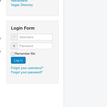
Restaurants
Vegas Directory
Login Form
Username
n
Password
e
Remember Me
Log in
Forgot your username?
Forgot your password?