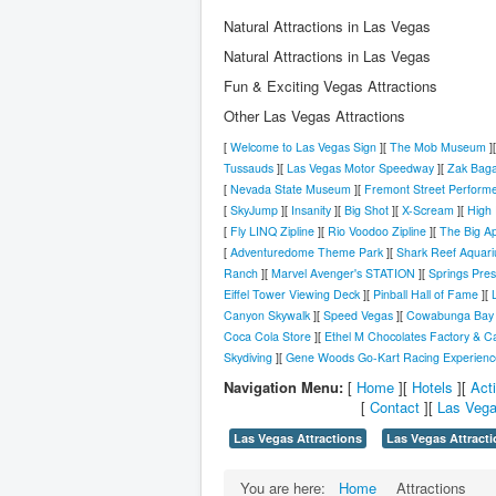
Natural Attractions in Las Vegas
Natural Attractions in Las Vegas
Fun & Exciting Vegas Attractions
Other Las Vegas Attractions
[
Welcome to Las Vegas Sign
][
The Mob Museum
]
Tussauds
][
Las Vegas Motor Speedway
][
Zak Bag
[
Nevada State Museum
][
Fremont Street Perform
[
SkyJump
][
Insanity
][
Big Shot
][
X-Scream
][
High 
[
Fly LINQ Zipline
][
Rio Voodoo Zipline
][
The Big Ap
[
Adventuredome Theme Park
][
Shark Reef Aquar
Ranch
][
Marvel Avenger's STATION
][
Springs Pre
Eiffel Tower Viewing Deck
][
Pinball Hall of Fame
][
Canyon Skywalk
][
Speed Vegas
][
Cowabunga Bay 
Coca Cola Store
][
Ethel M Chocolates Factory & C
Skydiving
][
Gene Woods Go-Kart Racing Experienc
Navigation Menu:
[
Home
][
Hotels
][
Acti
[
Contact
][
Las Vega
Las Vegas Attractions
Las Vegas Attracti
You are here:
Home
Attractions