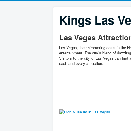
Kings Las Ve
Las Vegas Attractio
Las Vegas, the shimmering oasis in the Ne
entertainment. The city’s blend of dazzli
Visitors to the city of Las Vegas can find a
each and every attraction.