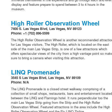
display and feature prepare to spend between 3 to 4 hours in the
museum.
High Roller Observation Wheel
7400 S. Las Vegas Blvd, Las Vegas, NV 89123
Phone: +1 (702) 896-5599
The High Roller Observation Wheel is another recommended attractio
for Las Vegas visitors. The High Roller, which is located on the east
side of the main Las Vegas Strip, is one of a few attractions which
offers spectacular views of the city from a high vantage point so mak
sure to bring a camera when visiting this attraction.
LINQ Promenade
3545 S Las Vegas Blvd, Las Vegas, NV 89109
Phone: N/A
The LINQ Promenade is a closed street walkway comprising of a
collection of small shops, restaurants, bars and entertainment located
between the LINQ and Flamingo hotel. It runs perpendicular too the
main Las Vegas Strip going from the Strip and the High Roller
Observation Wheel. Featured attractions in the area include the High
Roller Observation Wheel and the Fly LINQ Zipline.