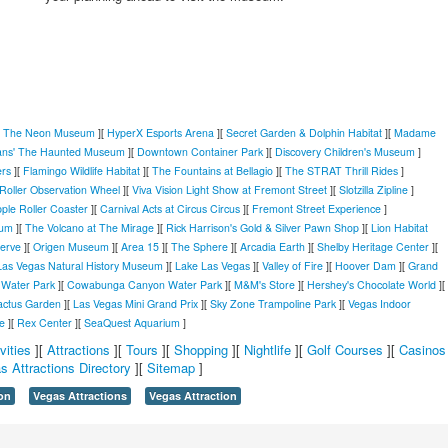
[
The Neon Museum
][
HyperX Esports Arena
][
Secret Garden & Dolphin Habitat
][
Madame
ans' The Haunted Museum
][
Downtown Container Park
][
Discovery Children's Museum
]
ers
][
Flamingo Wildlife Habitat
][
The Fountains at Bellagio
][
The STRAT Thrill Rides
]
Roller Observation Wheel
][
Viva Vision Light Show at Fremont Street
][
Slotzilla Zipline
]
ple Roller Coaster
][
Carnival Acts at Circus Circus
][
Fremont Street Experience
]
ium
][
The Volcano at The Mirage
][
Rick Harrison's Gold & Silver Pawn Shop
][
Lion Habitat
serve
][
Origen Museum
][
Area 15
][
The Sphere
][
Arcadia Earth
][
Shelby Heritage Center
][
Las Vegas Natural History Museum
][
Lake Las Vegas
][
Valley of Fire
][
Hoover Dam
][
Grand
Water Park
][
Cowabunga Canyon Water Park
][
M&M's Store
][
Hershey's Chocolate World
][
actus Garden
][
Las Vegas Mini Grand Prix
][
Sky Zone Trampoline Park
][
Vegas Indoor
e
][
Rex Center
][
SeaQuest Aquarium
]
vities
][
Attractions
][
Tours
][
Shopping
][
Nightlife
][
Golf Courses
][
Casinos
s Attractions Directory
][
Sitemap
]
on
Vegas Attractions
Vegas Attraction