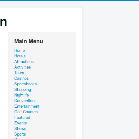
on
Main Menu
Home
Hotels
Attractions
Activities
Tours
Casinos
Sportsbooks
Shopping
Nightlife
Conventions
Entertainment
Golf Courses
Featured
Events
Shows
Sports
y