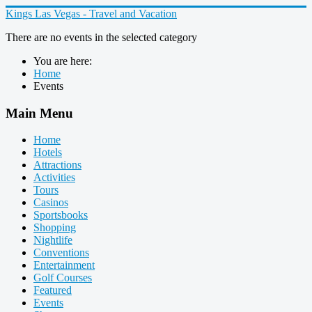
Kings Las Vegas - Travel and Vacation
There are no events in the selected category
You are here:
Home
Events
Main Menu
Home
Hotels
Attractions
Activities
Tours
Casinos
Sportsbooks
Shopping
Nightlife
Conventions
Entertainment
Golf Courses
Featured
Events