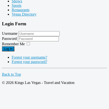
Shows
Sports
Restaurants
Vegas Directory
Login Form
Username
Password
Remember Me
Log in
Forgot your username?
Forgot your password?
Back to Top
© 2026 Kings Las Vegas - Travel and Vacation