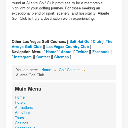
round at Aliante Golf Club promises to be a memorable
highlight of your golfing journey. For those seeking an
exceptional blend of sport, scenery, and hospitality, Aliante
Golf Club is truly a destination worth experiencing.
Other Las Vegas Golf Courses:
[
Bali Hai Golf Club
][
The
Arroyo Golf Club
][
Las Vegas Country Club
]
Navigation Menu:
[
Home
][
About
][
Twitter
][
Facebook
]
[
Instagram
][
Contact
][
Sitemap
]
You are here:
Home
Golf Courses
Aliante Golf Club
Main Menu
Home
Hotels
Attractions
Activities
Tours
Casinos
Sportsbooks