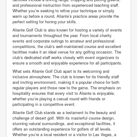
and professional instruction from experienced teaching staff.
Whether you’re seeking to refine your technique or simply
warm up before a round, Aliante’s practice areas provide the
perfect setting for honing your skills.
Aliante Golf Club is also known for hosting a variety of events
and tournaments throughout the year. From local charity
events and corporate outings to amateur and professional
competitions, the club’s well-maintained course and excellent
facilities make it an ideal venue for any golfing occasion. The
club’s dedicated staff works closely with event organizers to
ensure a smooth and enjoyable experience for all participants.
What sets Aliante Golf Club apart is its welcoming and
inclusive atmosphere. The club is known for its friendly staff
and inviting environment, making it a popular choice for both
regular players and those new to the game. The emphasis on
hospitality ensures that every visit to Aliante is enjoyable,
whether you’re playing a casual round with friends or
participating in a competitive event.
Aliante Golf Club stands as a testament to the beauty and
challenge of desert golf. With its masterful course design,
stunning natural surroundings, and exceptional facilities, it
offers an outstanding experience for golfers of all levels.
Whether you’re a local resident or a visitor to Las Vegas, a