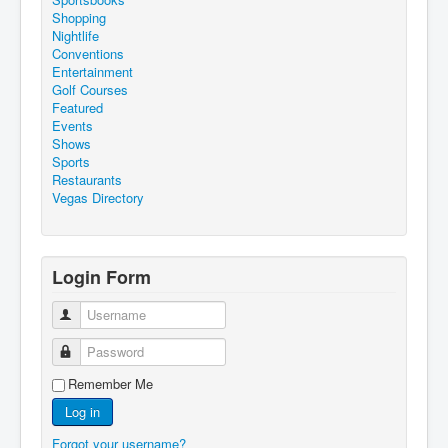
Shopping
Nightlife
Conventions
Entertainment
Golf Courses
Featured
Events
Shows
Sports
Restaurants
Vegas Directory
Login Form
Username
Password
Remember Me
Log in
Forgot your username?