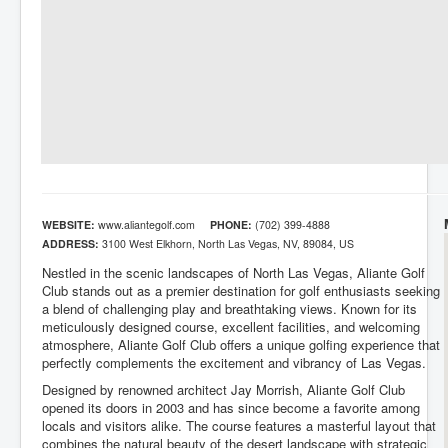
WEBSITE:
www.aliantegolf.com
PHONE:
(702) 399-4888
ADDRESS:
3100 West Elkhorn, North Las Vegas, NV, 89084, US
Nestled in the scenic landscapes of North Las Vegas, Aliante Golf
Club stands out as a premier destination for golf enthusiasts seeking
a blend of challenging play and breathtaking views. Known for its
meticulously designed course, excellent facilities, and welcoming
atmosphere, Aliante Golf Club offers a unique golfing experience that
perfectly complements the excitement and vibrancy of Las Vegas.
Designed by renowned architect Jay Morrish, Aliante Golf Club
opened its doors in 2003 and has since become a favorite among
locals and visitors alike. The course features a masterful layout that
combines the natural beauty of the desert landscape with strategic