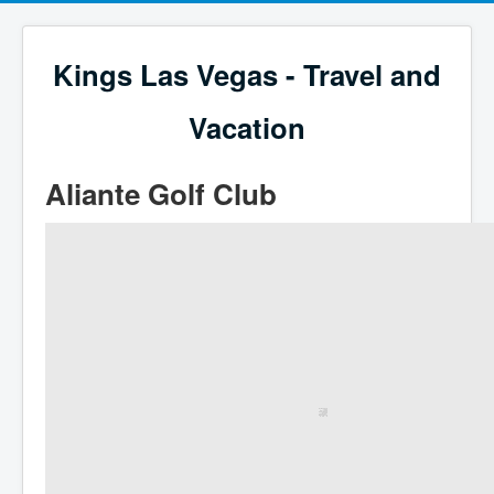
Kings Las Vegas - Travel and
Vacation
Aliante Golf Club