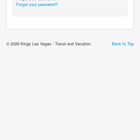
Forgot your password?
© 2026 Kings Las Vegas - Travel and Vacation
Back to Top