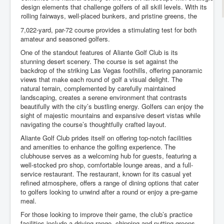
design elements that challenge golfers of all skill levels. With its
rolling fairways, well-placed bunkers, and pristine greens, the
7,022-yard, par-72 course provides a stimulating test for both
amateur and seasoned golfers.
One of the standout features of Aliante Golf Club is its
stunning desert scenery. The course is set against the
backdrop of the striking Las Vegas foothills, offering panoramic
views that make each round of golf a visual delight. The
natural terrain, complemented by carefully maintained
landscaping, creates a serene environment that contrasts
beautifully with the city’s bustling energy. Golfers can enjoy the
sight of majestic mountains and expansive desert vistas while
navigating the course’s thoughtfully crafted layout.
Aliante Golf Club prides itself on offering top-notch facilities
and amenities to enhance the golfing experience. The
clubhouse serves as a welcoming hub for guests, featuring a
well-stocked pro shop, comfortable lounge areas, and a full-
service restaurant. The restaurant, known for its casual yet
refined atmosphere, offers a range of dining options that cater
to golfers looking to unwind after a round or enjoy a pre-game
meal.
For those looking to improve their game, the club’s practice
facilities include a driving range, chipping and putting greens,