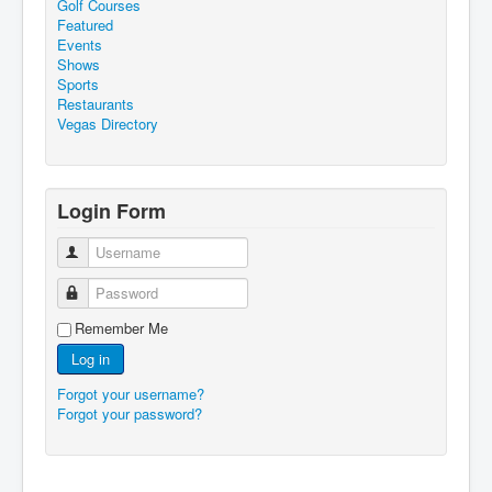
Golf Courses
Featured
Events
Shows
Sports
Restaurants
Vegas Directory
Login Form
Username
Password
Remember Me
Log in
Forgot your username?
Forgot your password?