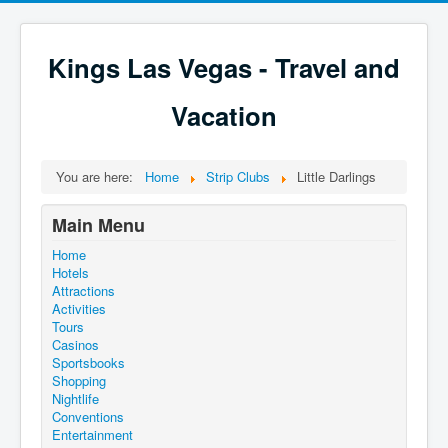
Kings Las Vegas - Travel and
Vacation
You are here:
Home
Strip Clubs
Little Darlings
Main Menu
Home
Hotels
Attractions
Activities
Tours
Casinos
Sportsbooks
Shopping
Nightlife
Conventions
Entertainment