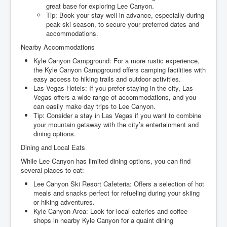
great base for exploring Lee Canyon.
Tip: Book your stay well in advance, especially during
peak ski season, to secure your preferred dates and
accommodations.
Nearby Accommodations
Kyle Canyon Campground: For a more rustic experience,
the Kyle Canyon Campground offers camping facilities with
easy access to hiking trails and outdoor activities.
Las Vegas Hotels: If you prefer staying in the city, Las
Vegas offers a wide range of accommodations, and you
can easily make day trips to Lee Canyon.
Tip: Consider a stay in Las Vegas if you want to combine
your mountain getaway with the city’s entertainment and
dining options.
Dining and Local Eats
While Lee Canyon has limited dining options, you can find
several places to eat:
Lee Canyon Ski Resort Cafeteria: Offers a selection of hot
meals and snacks perfect for refueling during your skiing
or hiking adventures.
Kyle Canyon Area: Look for local eateries and coffee
shops in nearby Kyle Canyon for a quaint dining