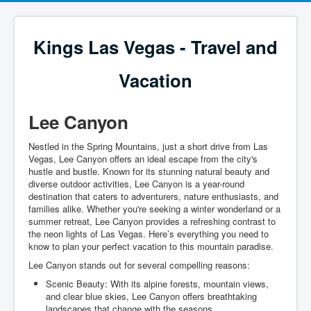
Kings Las Vegas - Travel and
Vacation
Lee Canyon
Nestled in the Spring Mountains, just a short drive from Las
Vegas, Lee Canyon offers an ideal escape from the city's
hustle and bustle. Known for its stunning natural beauty and
diverse outdoor activities, Lee Canyon is a year-round
destination that caters to adventurers, nature enthusiasts, and
families alike. Whether you're seeking a winter wonderland or a
summer retreat, Lee Canyon provides a refreshing contrast to
the neon lights of Las Vegas. Here’s everything you need to
know to plan your perfect vacation to this mountain paradise.
Lee Canyon stands out for several compelling reasons:
Scenic Beauty: With its alpine forests, mountain views,
and clear blue skies, Lee Canyon offers breathtaking
landscapes that change with the seasons.