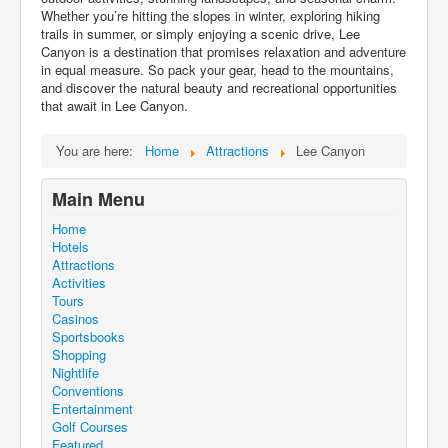
Whether you’re hitting the slopes in winter, exploring hiking
trails in summer, or simply enjoying a scenic drive, Lee
Canyon is a destination that promises relaxation and adventure
in equal measure. So pack your gear, head to the mountains,
and discover the natural beauty and recreational opportunities
that await in Lee Canyon.
You are here:
Home
Attractions
Lee Canyon
Main Menu
Home
Hotels
Attractions
Activities
Tours
Casinos
Sportsbooks
Shopping
Nightlife
Conventions
Entertainment
Golf Courses
Featured