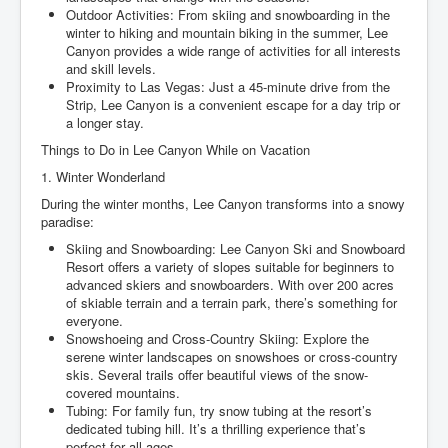
Outdoor Activities: From skiing and snowboarding in the
winter to hiking and mountain biking in the summer, Lee
Canyon provides a wide range of activities for all interests
and skill levels.
Proximity to Las Vegas: Just a 45-minute drive from the
Strip, Lee Canyon is a convenient escape for a day trip or
a longer stay.
Things to Do in Lee Canyon While on Vacation
1. Winter Wonderland
During the winter months, Lee Canyon transforms into a snowy
paradise:
Skiing and Snowboarding: Lee Canyon Ski and Snowboard
Resort offers a variety of slopes suitable for beginners to
advanced skiers and snowboarders. With over 200 acres
of skiable terrain and a terrain park, there’s something for
everyone.
Snowshoeing and Cross-Country Skiing: Explore the
serene winter landscapes on snowshoes or cross-country
skis. Several trails offer beautiful views of the snow-
covered mountains.
Tubing: For family fun, try snow tubing at the resort’s
dedicated tubing hill. It’s a thrilling experience that’s
perfect for all ages.