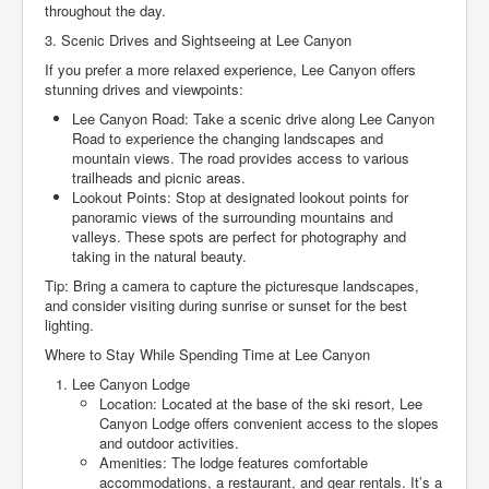
throughout the day.
3. Scenic Drives and Sightseeing at Lee Canyon
If you prefer a more relaxed experience, Lee Canyon offers
stunning drives and viewpoints:
Lee Canyon Road: Take a scenic drive along Lee Canyon
Road to experience the changing landscapes and
mountain views. The road provides access to various
trailheads and picnic areas.
Lookout Points: Stop at designated lookout points for
panoramic views of the surrounding mountains and
valleys. These spots are perfect for photography and
taking in the natural beauty.
Tip: Bring a camera to capture the picturesque landscapes,
and consider visiting during sunrise or sunset for the best
lighting.
Where to Stay While Spending Time at Lee Canyon
Lee Canyon Lodge
Location: Located at the base of the ski resort, Lee
Canyon Lodge offers convenient access to the slopes
and outdoor activities.
Amenities: The lodge features comfortable
accommodations, a restaurant, and gear rentals. It’s a