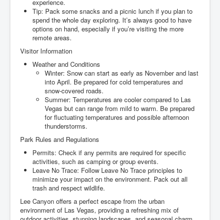
experience.
Tip: Pack some snacks and a picnic lunch if you plan to
spend the whole day exploring. It’s always good to have
options on hand, especially if you’re visiting the more
remote areas.
Visitor Information
Weather and Conditions
Winter: Snow can start as early as November and last
into April. Be prepared for cold temperatures and
snow-covered roads.
Summer: Temperatures are cooler compared to Las
Vegas but can range from mild to warm. Be prepared
for fluctuating temperatures and possible afternoon
thunderstorms.
Park Rules and Regulations
Permits: Check if any permits are required for specific
activities, such as camping or group events.
Leave No Trace: Follow Leave No Trace principles to
minimize your impact on the environment. Pack out all
trash and respect wildlife.
Lee Canyon offers a perfect escape from the urban
environment of Las Vegas, providing a refreshing mix of
outdoor activities, stunning landscapes, and seasonal charm.