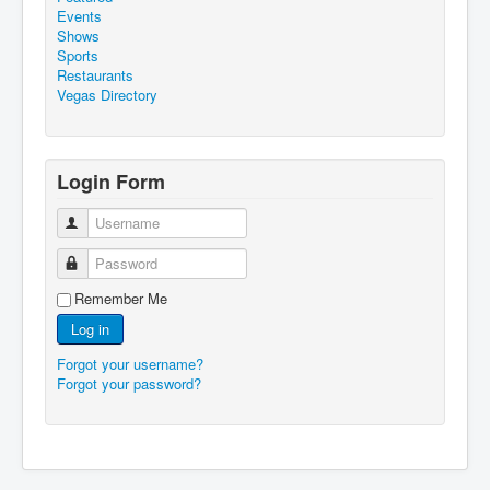
Events
Shows
Sports
Restaurants
Vegas Directory
Login Form
Username
Password
Remember Me
Log in
Forgot your username?
Forgot your password?