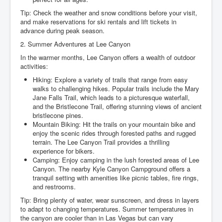
Tip: Check the weather and snow conditions before your visit,
and make reservations for ski rentals and lift tickets in
advance during peak season.
2. Summer Adventures at Lee Canyon
In the warmer months, Lee Canyon offers a wealth of outdoor
activities:
Hiking: Explore a variety of trails that range from easy
walks to challenging hikes. Popular trails include the Mary
Jane Falls Trail, which leads to a picturesque waterfall,
and the Bristlecone Trail, offering stunning views of ancient
bristlecone pines.
Mountain Biking: Hit the trails on your mountain bike and
enjoy the scenic rides through forested paths and rugged
terrain. The Lee Canyon Trail provides a thrilling
experience for bikers.
Camping: Enjoy camping in the lush forested areas of Lee
Canyon. The nearby Kyle Canyon Campground offers a
tranquil setting with amenities like picnic tables, fire rings,
and restrooms.
Tip: Bring plenty of water, wear sunscreen, and dress in layers
to adapt to changing temperatures. Summer temperatures in
the canyon are cooler than in Las Vegas but can vary