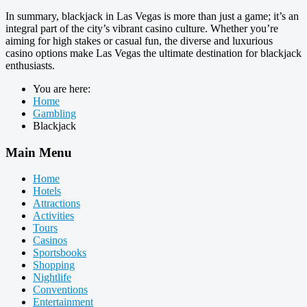
In summary, blackjack in Las Vegas is more than just a game; it’s an
integral part of the city’s vibrant casino culture. Whether you’re
aiming for high stakes or casual fun, the diverse and luxurious
casino options make Las Vegas the ultimate destination for blackjack
enthusiasts.
You are here:
Home
Gambling
Blackjack
Main Menu
Home
Hotels
Attractions
Activities
Tours
Casinos
Sportsbooks
Shopping
Nightlife
Conventions
Entertainment