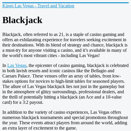
Kings Las Vegas - Travel and Vacation
Blackjack
Blackjack, often referred to as 21, is a staple of casino gaming and
offers an exhilarating experience for travelers seeking excitement in
their destinations. With its blend of strategy and chance, blackjack is
a must-try for anyone visiting a casino, and it’s available in many of
the world's most vibrant cities - including Las Vegas!
In
Las Vegas
, the epicenter of casino gaming, blackjack is celebrated
in both lavish resorts and iconic casinos like the Bellagio and
Caesars Palace. These venues offer an array of tables, from low-
stakes options for novices to high-limit tables for seasoned players.
The allure of Las Vegas blackjack lies not just in the gameplay but
in the atmosphere of glitzy surroundings, professional dealers, and
the thrill of potentially hitting a blackjack (an Ace and a 10-value
card) for a 3:2 payout.
In addition to the variety of casino experiences, Las Vegas offers
numerous blackjack tournaments and special promotions throughout
the year. These events attract players from around the world, adding
an extra layer of excitement to the game.