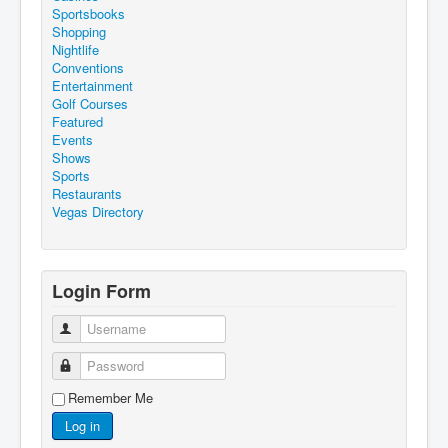
Sportsbooks
Shopping
Nightlife
Conventions
Entertainment
Golf Courses
Featured
Events
Shows
Sports
Restaurants
Vegas Directory
Login Form
Username
Password
Remember Me
Log in