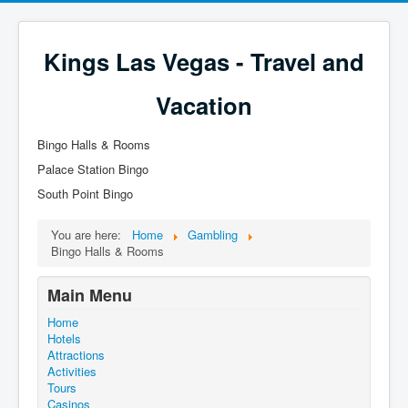
Kings Las Vegas - Travel and
Vacation
Bingo Halls & Rooms
Palace Station Bingo
South Point Bingo
You are here:
Home
Gambling
Bingo Halls & Rooms
Main Menu
Home
Hotels
Attractions
Activities
Tours
Casinos