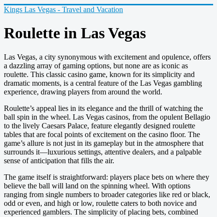
Kings Las Vegas - Travel and Vacation
Roulette in Las Vegas
Las Vegas, a city synonymous with excitement and opulence, offers
a dazzling array of gaming options, but none are as iconic as
roulette. This classic casino game, known for its simplicity and
dramatic moments, is a central feature of the Las Vegas gambling
experience, drawing players from around the world.
Roulette’s appeal lies in its elegance and the thrill of watching the
ball spin in the wheel. Las Vegas casinos, from the opulent Bellagio
to the lively Caesars Palace, feature elegantly designed roulette
tables that are focal points of excitement on the casino floor. The
game’s allure is not just in its gameplay but in the atmosphere that
surrounds it—luxurious settings, attentive dealers, and a palpable
sense of anticipation that fills the air.
The game itself is straightforward: players place bets on where they
believe the ball will land on the spinning wheel. With options
ranging from single numbers to broader categories like red or black,
odd or even, and high or low, roulette caters to both novice and
experienced gamblers. The simplicity of placing bets, combined