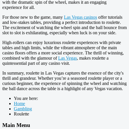
with the dramatic spin of the wheel, makes it an engaging
experience for all.
For those new to the game, many
Las Vegas casinos
offer tutorials
and low-stakes tables, providing a perfect introduction to roulette.
The excitement of watching the wheel spin and the ball bounce from
slot to slot is exhilarating, especially when luck is on your side.
High-rollers can enjoy luxurious roulette experiences with private
tables and high limits, while the vibrant atmosphere of the main
casino floors offers a more social experience. The thrill of winning,
combined with the glamour of
Las Vegas
, makes roulette a
quintessential part of any casino visit.
In summary, roulette in Las Vegas captures the essence of the city's
thrill and grandeur. Whether you’re a seasoned roulette player or a
curious beginner, the experience of spinning the wheel and watching
the ball dance across the table is a highlight of any Vegas vacation.
You are here:
Home
Gambling
Roulette
Main Menu