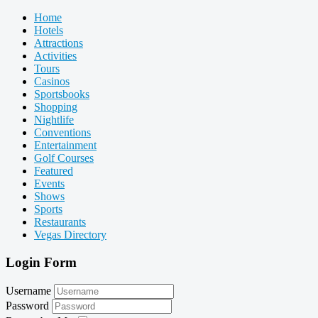
Home
Hotels
Attractions
Activities
Tours
Casinos
Sportsbooks
Shopping
Nightlife
Conventions
Entertainment
Golf Courses
Featured
Events
Shows
Sports
Restaurants
Vegas Directory
Login Form
Username
Password