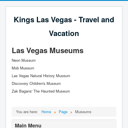
Kings Las Vegas - Travel and
Vacation
Las Vegas Museums
Neon Museum
Mob Museum
Las Vegas Natural History Museum
Discovery Children's Museum
Zak Bagans' The Haunted Museum
You are here:
Home
Page
Museums
Main Menu