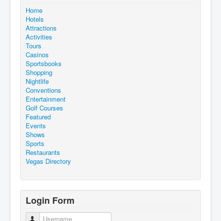
Home
Hotels
Attractions
Activities
Tours
Casinos
Sportsbooks
Shopping
Nightlife
Conventions
Entertainment
Golf Courses
Featured
Events
Shows
Sports
Restaurants
Vegas Directory
Login Form
Username