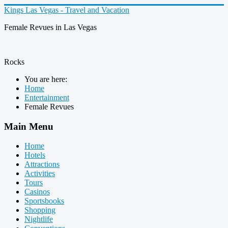
Kings Las Vegas - Travel and Vacation
Female Revues in Las Vegas
Rocks
You are here:
Home
Entertainment
Female Revues
Main Menu
Home
Hotels
Attractions
Activities
Tours
Casinos
Sportsbooks
Shopping
Nightlife