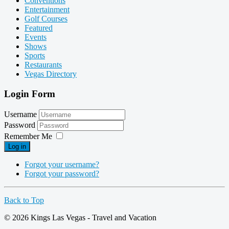
Conventions
Entertainment
Golf Courses
Featured
Events
Shows
Sports
Restaurants
Vegas Directory
Login Form
Username
Password
Remember Me
Log in
Forgot your username?
Forgot your password?
Back to Top
© 2026 Kings Las Vegas - Travel and Vacation