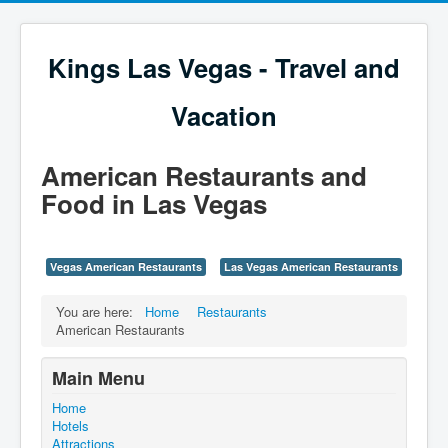
Kings Las Vegas - Travel and
Vacation
American Restaurants and
Food in Las Vegas
Vegas American Restaurants
Las Vegas American Restaurants
You are here:
Home
Restaurants
American Restaurants
Main Menu
Home
Hotels
Attractions