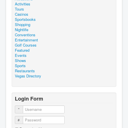
Activities
Tours
Casinos
Sportsbooks
Shopping
Nightlife
Conventions
Entertainment
Golf Courses
Featured
Events
Shows
Sports
Restaurants
Vegas Directory
Login Form
Username
Password