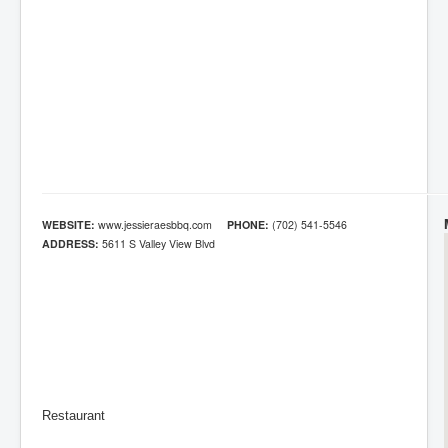
WEBSITE:
www.jessieraesbbq.com
PHONE:
(702) 541-5546
ADDRESS:
5611 S Valley View Blvd
Restaurant