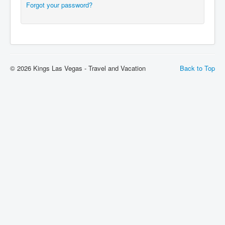
Forgot your password?
© 2026 Kings Las Vegas - Travel and Vacation
Back to Top