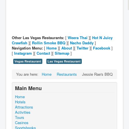
Other Las Vegas Restaurants:
[
Weera Thai
][
Hot N Juicy
Crawfish
][
Rollin Smoke BBQ
][
Nacho Daddy
]
Navigation Menu:
[
Home
][
About
][
Twitter
][
Facebook
]
[
Instagram
][
Contact
][
Sitemap
]
Vegas Restaurant
Las Vegas Restaurant
You are here:
Home
Restaurants
Jessie Rae's BBQ
Main Menu
Home
Hotels
Attractions
Activities
Tours
Casinos
Sportsbooks