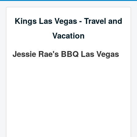
Kings Las Vegas - Travel and
Vacation
Jessie Rae's BBQ Las Vegas