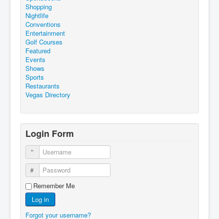
Shopping
Nightlife
Conventions
Entertainment
Golf Courses
Featured
Events
Shows
Sports
Restaurants
Vegas Directory
Login Form
Username
Password
Remember Me
Log in
Forgot your username?