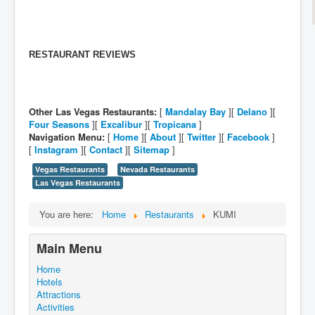
RESTAURANT REVIEWS
Other Las Vegas Restaurants:
[
Mandalay Bay
][
Delano
][
Four Seasons
][
Excalibur
][
Tropicana
]
Navigation Menu:
[
Home
][
About
][
Twitter
][
Facebook
]
[
Instagram
][
Contact
][
Sitemap
]
Vegas Restaurants
Nevada Restaurants
Las Vegas Restaurants
You are here:
Home
Restaurants
KUMI
Main Menu
Home
Hotels
Attractions
Activities