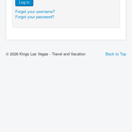
Log in
Forgot your username?
Forgot your password?
© 2026 Kings Las Vegas - Travel and Vacation
Back to Top