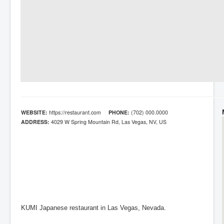
WEBSITE:
https://restaurant.com
PHONE:
(702) 000.0000
ADDRESS:
4029 W Spring Mountain Rd, Las Vegas, NV, US
KUMI Japanese restaurant in Las Vegas, Nevada.