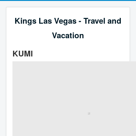
Kings Las Vegas - Travel and
Vacation
KUMI