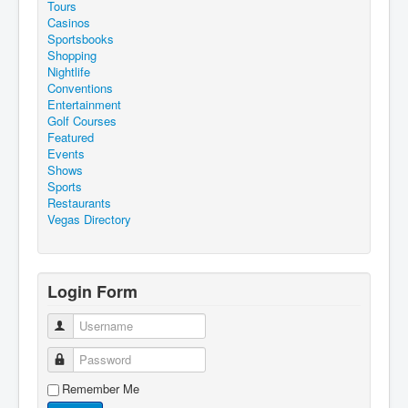
Tours
Casinos
Sportsbooks
Shopping
Nightlife
Conventions
Entertainment
Golf Courses
Featured
Events
Shows
Sports
Restaurants
Vegas Directory
Login Form
Username
Password
Remember Me