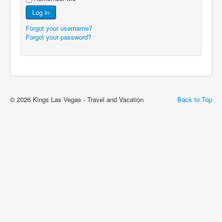
Log in
Forgot your username?
Forgot your password?
© 2026 Kings Las Vegas - Travel and Vacation
Back to Top