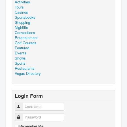
Activities
Tours
Casinos
Sportsbooks
Shopping
Nightlife
Conventions
Entertainment
Golf Courses
Featured
Events
Shows
Sports
Restaurants
Vegas Directory
Login Form
Username
Password
Remember Me