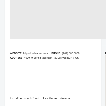
WEBSITE:
https://restaurant.com
PHONE:
(702) 000.0000
ADDRESS:
4029 W Spring Mountain Rd, Las Vegas, NV, US
Excalibur Food Court in Las Vegas, Nevada.