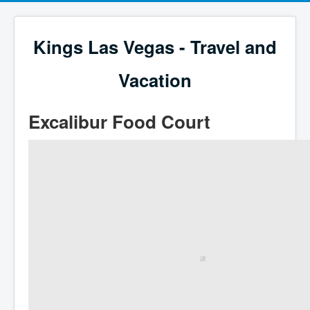
Kings Las Vegas - Travel and
Vacation
Excalibur Food Court