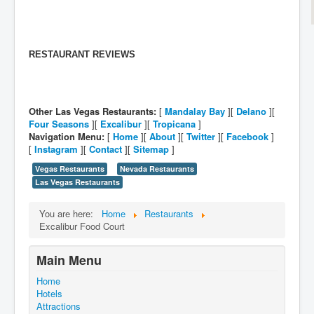
RESTAURANT REVIEWS
Other Las Vegas Restaurants:
[
Mandalay Bay
][
Delano
][
Four Seasons
][
Excalibur
][
Tropicana
]
Navigation Menu:
[
Home
][
About
][
Twitter
][
Facebook
]
[
Instagram
][
Contact
][
Sitemap
]
Vegas Restaurants
Nevada Restaurants
Las Vegas Restaurants
You are here:
Home
Restaurants
Excalibur Food Court
Main Menu
Home
Hotels
Attractions