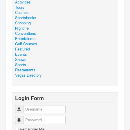
Activities
Tours
Casinos
Sportsbooks
Shopping
Nightlife
Conventions
Entertainment
Golf Courses
Featured
Events
Shows
Sports
Restaurants
Vegas Directory
Login Form
Username
Password
Remember Me