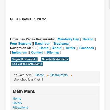
RESTAURANT REVIEWS
Other Las Vegas Restaurants:
[
Mandalay Bay
][
Delano
][
Four Seasons
][
Excalibur
][
Tropicana
]
Navigation Menu:
[
Home
][
About
][
Twitter
][
Facebook
]
[
Instagram
][
Contact
][
Sitemap
]
Vegas Restaurants
Nevada Restaurants
Las Vegas Restaurants
You are here:
Home
Restaurants
Drenched Bar & Grill
Main Menu
Home
Hotels
Attractions