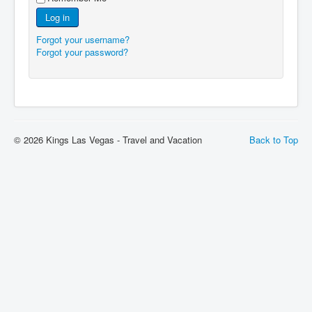
Log in
Forgot your username?
Forgot your password?
© 2026 Kings Las Vegas - Travel and Vacation
Back to Top