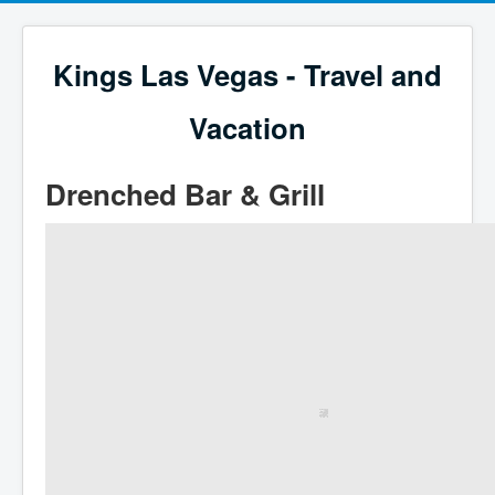
Kings Las Vegas - Travel and
Vacation
Drenched Bar & Grill