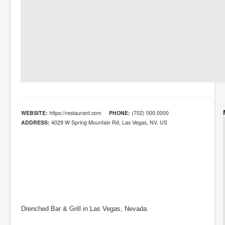
WEBSITE:
https://restaurant.com
PHONE:
(702) 000.0000
ADDRESS:
4029 W Spring Mountain Rd, Las Vegas, NV, US
Drenched Bar & Grill in Las Vegas, Nevada.