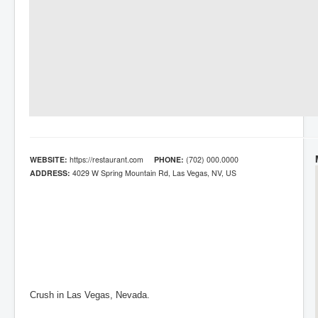
WEBSITE:
https://restaurant.com
PHONE:
(702) 000.0000
ADDRESS:
4029 W Spring Mountain Rd, Las Vegas, NV, US
Crush in Las Vegas, Nevada.