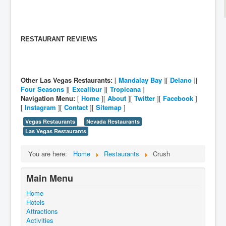
RESTAURANT REVIEWS
Other Las Vegas Restaurants:
[
Mandalay Bay
][
Delano
][
Four Seasons
][
Excalibur
][
Tropicana
]
Navigation Menu:
[
Home
][
About
][
Twitter
][
Facebook
]
[
Instagram
][
Contact
][
Sitemap
]
Vegas Restaurants
Nevada Restaurants
Las Vegas Restaurants
You are here:
Home
Restaurants
Crush
Main Menu
Home
Hotels
Attractions
Activities