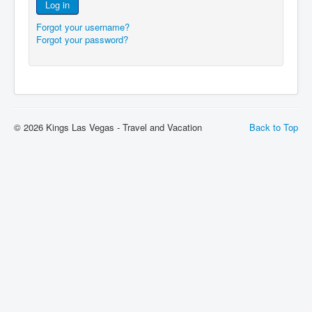
Log in
Forgot your username?
Forgot your password?
© 2026 Kings Las Vegas - Travel and Vacation
Back to Top