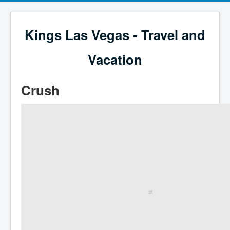
Kings Las Vegas - Travel and
Vacation
Crush