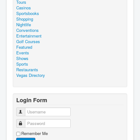
Tours
Casinos
Sportsbooks
Shopping
Nightlife
Conventions
Entertainment
Golf Courses
Featured
Events
Shows
Sports
Restaurants
Vegas Directory
Login Form
Username
Password
Remember Me