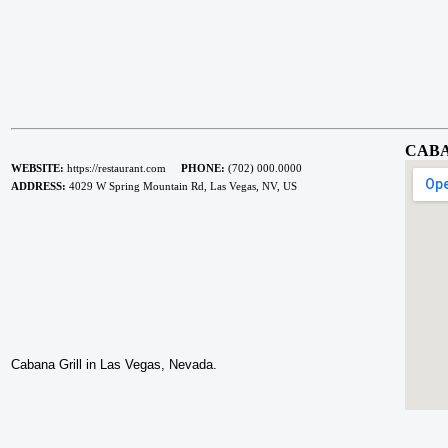
CABA
WEBSITE:
https://restaurant.com
PHONE:
(702) 000.0000
ADDRESS:
4029 W Spring Mountain Rd, Las Vegas, NV, US
Cabana Grill in Las Vegas, Nevada.