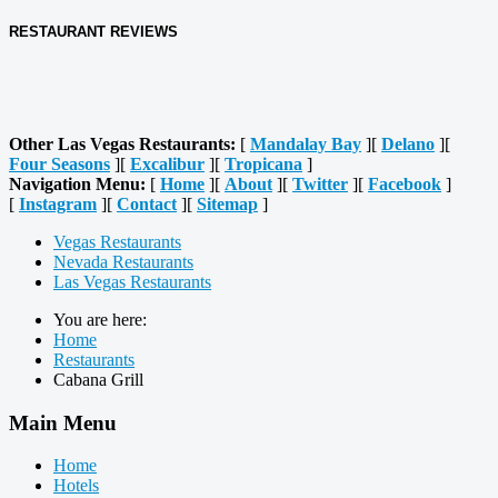
RESTAURANT REVIEWS
Other Las Vegas Restaurants:
[
Mandalay Bay
][
Delano
][
Four Seasons
][
Excalibur
][
Tropicana
]
Navigation Menu:
[
Home
][
About
][
Twitter
][
Facebook
]
[
Instagram
][
Contact
][
Sitemap
]
Vegas Restaurants
Nevada Restaurants
Las Vegas Restaurants
You are here:
Home
Restaurants
Cabana Grill
Main Menu
Home
Hotels