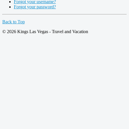
Forgot your username?
Forgot your password?
Back to Top
© 2026 Kings Las Vegas - Travel and Vacation