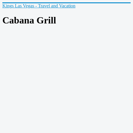
Kings Las Vegas - Travel and Vacation
Cabana Grill