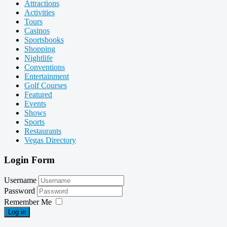
Attractions
Activities
Tours
Casinos
Sportsbooks
Shopping
Nightlife
Conventions
Entertainment
Golf Courses
Featured
Events
Shows
Sports
Restaurants
Vegas Directory
Login Form
Username
Password
Remember Me
Log in