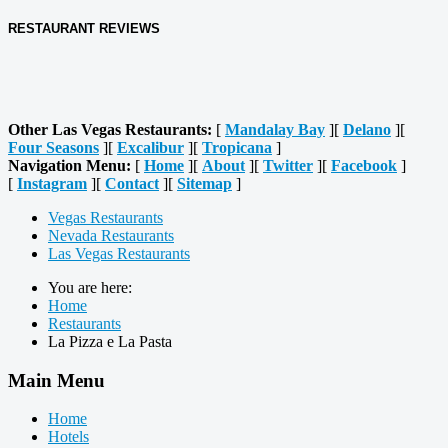
RESTAURANT REVIEWS
Other Las Vegas Restaurants:
[
Mandalay Bay
][
Delano
][
Four Seasons
][
Excalibur
][
Tropicana
]
Navigation Menu:
[
Home
][
About
][
Twitter
][
Facebook
]
[
Instagram
][
Contact
][
Sitemap
]
Vegas Restaurants
Nevada Restaurants
Las Vegas Restaurants
You are here:
Home
Restaurants
La Pizza e La Pasta
Main Menu
Home
Hotels