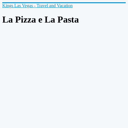
Kings Las Vegas - Travel and Vacation
La Pizza e La Pasta