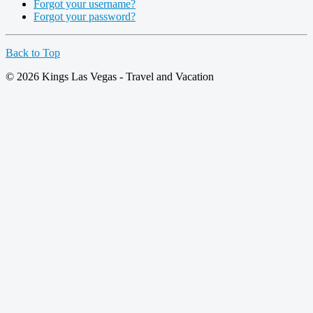
Forgot your username?
Forgot your password?
Back to Top
© 2026 Kings Las Vegas - Travel and Vacation