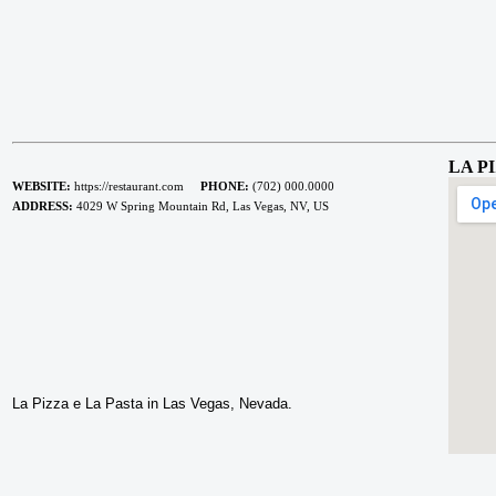
LA P
WEBSITE:
https://restaurant.com
PHONE:
(702) 000.0000
ADDRESS:
4029 W Spring Mountain Rd, Las Vegas, NV, US
La Pizza e La Pasta in Las Vegas, Nevada.