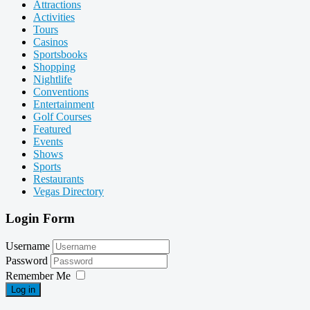
Attractions
Activities
Tours
Casinos
Sportsbooks
Shopping
Nightlife
Conventions
Entertainment
Golf Courses
Featured
Events
Shows
Sports
Restaurants
Vegas Directory
Login Form
Username
Password
Remember Me
Log in