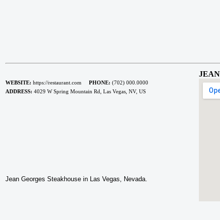
JEAN
WEBSITE:
https://restaurant.com
PHONE:
(702) 000.0000
ADDRESS:
4029 W Spring Mountain Rd, Las Vegas, NV, US
Jean Georges Steakhouse in Las Vegas, Nevada.