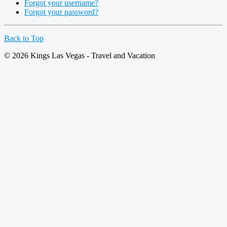
Forgot your username?
Forgot your password?
Back to Top
© 2026 Kings Las Vegas - Travel and Vacation