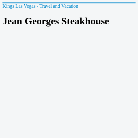
Kings Las Vegas - Travel and Vacation
Jean Georges Steakhouse