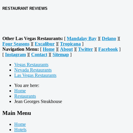
RESTAURANT REVIEWS
Other Las Vegas Restaurants:
[
Mandalay Bay
][
Delano
][
Four Seasons
][
Excalibur
][
Tropicana
]
Navigation Menu:
[
Home
][
About
][
Twitter
][
Facebook
]
[
Instagram
][
Contact
][
Sitemap
]
Vegas Restaurants
Nevada Restaurants
Las Vegas Restaurants
You are here:
Home
Restaurants
Jean Georges Steakhouse
Main Menu
Home
Hotels