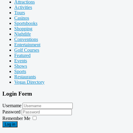
Attractions
Activities
Tours
Casinos
Sportsbooks
Shopping
Nightlife
Conventions
Entertainment
Golf Courses
Featured
Events
Shows
Sports
Restaurants
Vegas Directory
Login Form
Username
Password
Remember Me
Log in