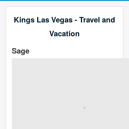
Kings Las Vegas - Travel and
Vacation
Sage