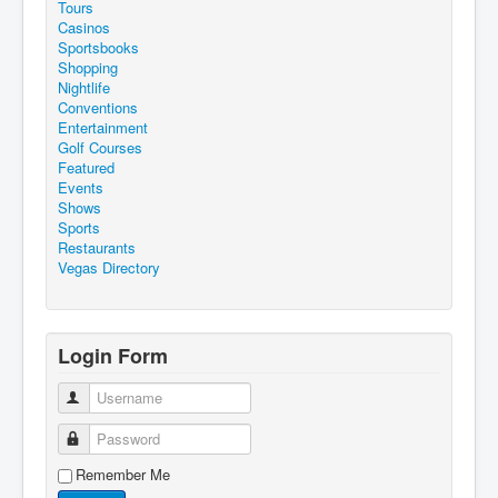
Tours
Casinos
Sportsbooks
Shopping
Nightlife
Conventions
Entertainment
Golf Courses
Featured
Events
Shows
Sports
Restaurants
Vegas Directory
Login Form
Username
Password
Remember Me