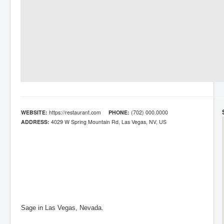
WEBSITE:
https://restaurant.com
PHONE:
(702) 000.0000
ADDRESS:
4029 W Spring Mountain Rd, Las Vegas, NV, US
Sage in Las Vegas, Nevada.