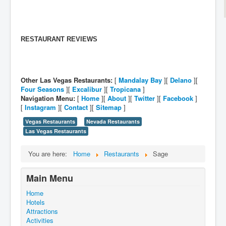
RESTAURANT REVIEWS
Other Las Vegas Restaurants:
[
Mandalay Bay
][
Delano
][
Four Seasons
][
Excalibur
][
Tropicana
]
Navigation Menu:
[
Home
][
About
][
Twitter
][
Facebook
]
[
Instagram
][
Contact
][
Sitemap
]
Vegas Restaurants
Nevada Restaurants
Las Vegas Restaurants
You are here:
Home
Restaurants
Sage
Main Menu
Home
Hotels
Attractions
Activities