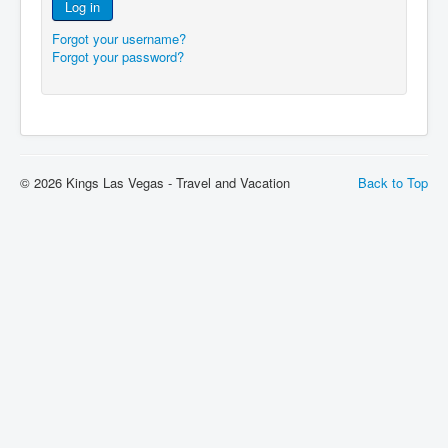
Log in
Forgot your username?
Forgot your password?
© 2026 Kings Las Vegas - Travel and Vacation
Back to Top