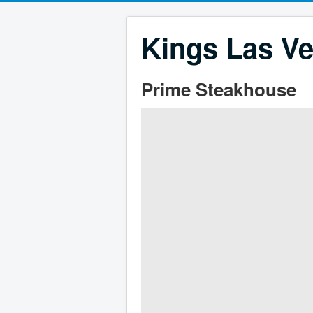
Kings Las Ve
Prime Steakhouse