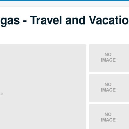
gas - Travel and Vacati