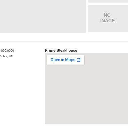
Prime Steakhouse
 000.0000
s, NV, US