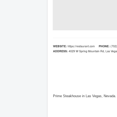
WEBSITE:
https://restaurant.com
PHONE:
(702)
ADDRESS:
4029 W Spring Mountain Rd, Las Vega
Prime Steakhouse in Las Vegas, Nevada.