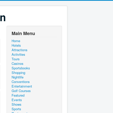
on
Main Menu
Home
Hotels
Attractions
Activities
Tours
Casinos
Sportsbooks
Shopping
Nightlife
Conventions
Entertainment
Golf Courses
Featured
Events
Shows
Sports