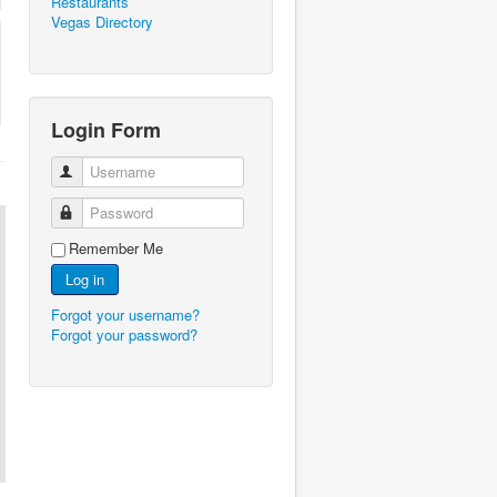
Restaurants
Vegas Directory
Login Form
Username
Password
Remember Me
Log in
Forgot your username?
Forgot your password?