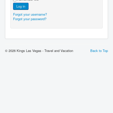
Log in
Forgot your username?
Forgot your password?
© 2026 Kings Las Vegas - Travel and Vacation
Back to Top