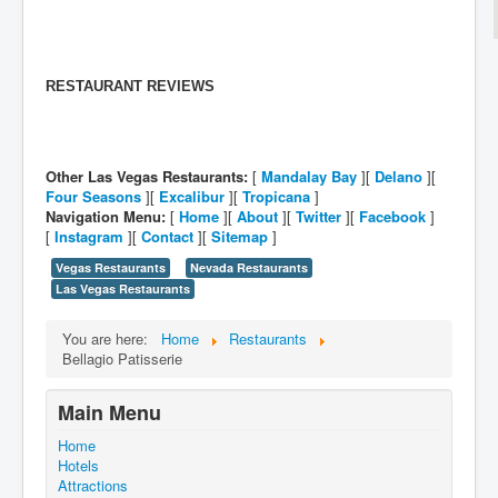
RESTAURANT REVIEWS
Other Las Vegas Restaurants:
[
Mandalay Bay
][
Delano
][
Four Seasons
][
Excalibur
][
Tropicana
]
Navigation Menu:
[
Home
][
About
][
Twitter
][
Facebook
]
[
Instagram
][
Contact
][
Sitemap
]
Vegas Restaurants
Nevada Restaurants
Las Vegas Restaurants
You are here:
Home
Restaurants
Bellagio Patisserie
Main Menu
Home
Hotels
Attractions