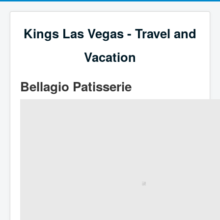
Kings Las Vegas - Travel and
Vacation
Bellagio Patisserie