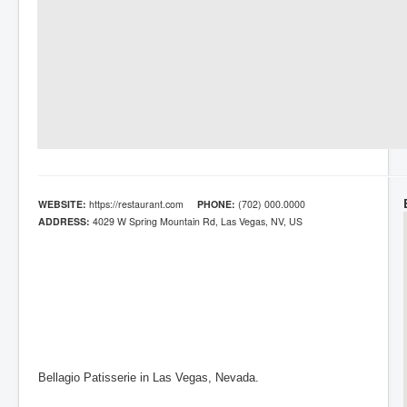
WEBSITE:
https://restaurant.com
PHONE:
(702) 000.0000
ADDRESS:
4029 W Spring Mountain Rd, Las Vegas, NV, US
Bellagio Patisserie in Las Vegas, Nevada.