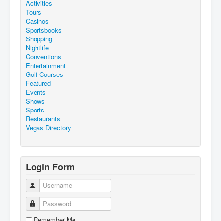
Activities
Tours
Casinos
Sportsbooks
Shopping
Nightlife
Conventions
Entertainment
Golf Courses
Featured
Events
Shows
Sports
Restaurants
Vegas Directory
Login Form
Username
Password
Remember Me