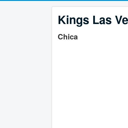
Kings Las Ve
Chica