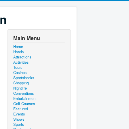
on
Main Menu
Home
Hotels
Attractions
Activities
Tours
Casinos
Sportsbooks
Shopping
Nightlife
Conventions
Entertainment
Golf Courses
Featured
Events
Shows
Sports