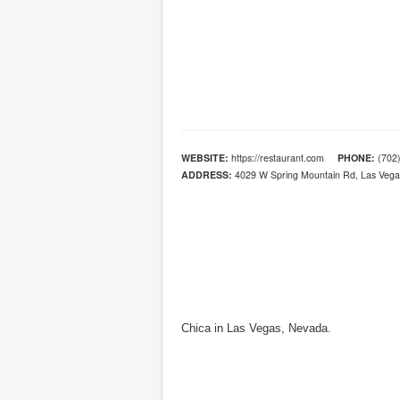
WEBSITE:
https://restaurant.com
PHONE:
(702)
ADDRESS:
4029 W Spring Mountain Rd, Las Vega
Chica in Las Vegas, Nevada.