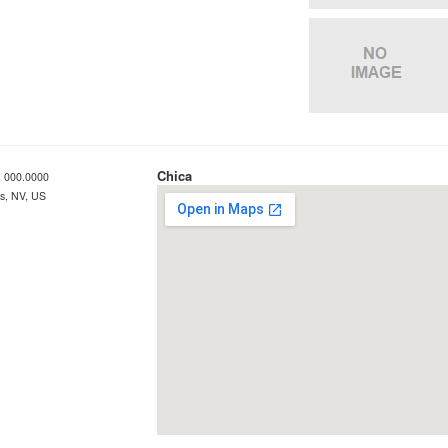
Chica
 000.0000
s, NV, US