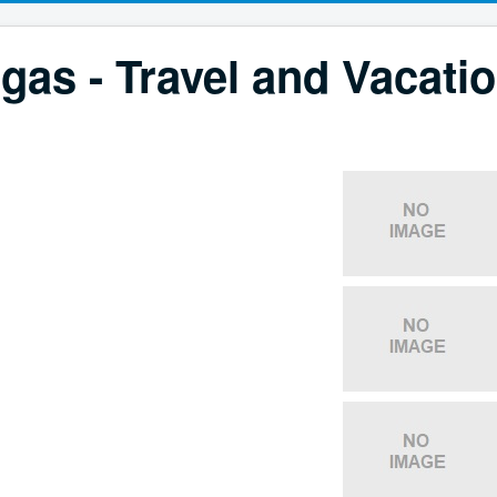
gas - Travel and Vacati