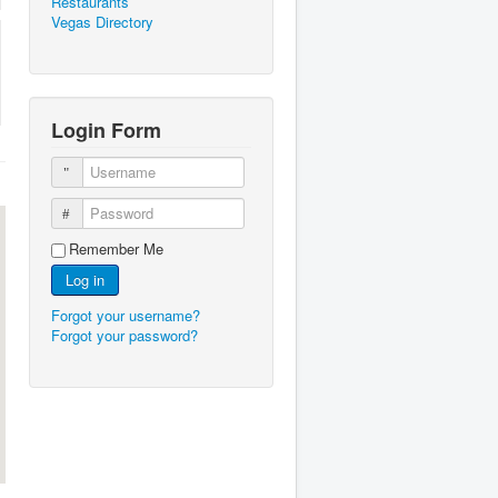
Restaurants
Vegas Directory
Login Form
Username
Password
Remember Me
Log in
Forgot your username?
Forgot your password?