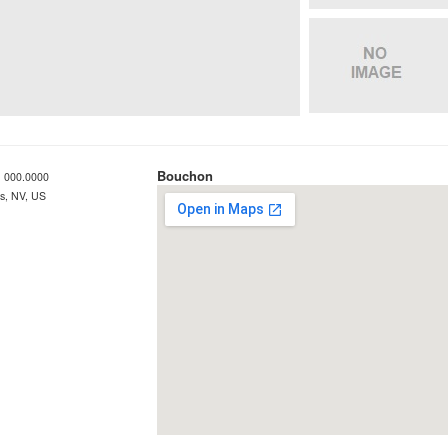
Bouchon
 000.0000
s, NV, US