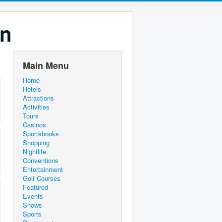
on
Main Menu
Home
Hotels
Attractions
Activities
Tours
Casinos
Sportsbooks
Shopping
Nightlife
Conventions
Entertainment
Golf Courses
Featured
Events
Shows
Sports