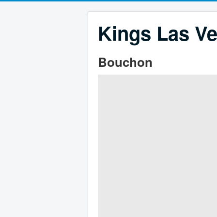
Kings Las Ve
Bouchon