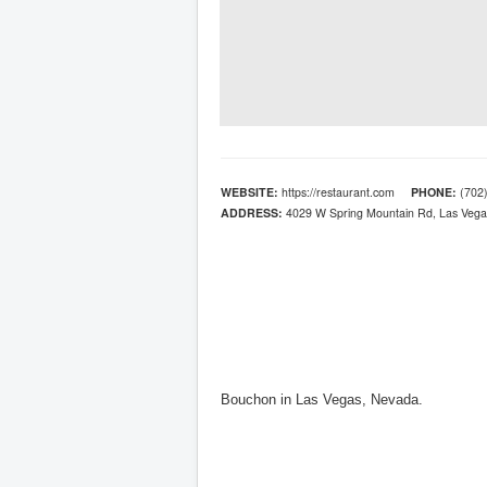
WEBSITE:
https://restaurant.com
PHONE:
(702)
ADDRESS:
4029 W Spring Mountain Rd, Las Vega
Bouchon in Las Vegas, Nevada.