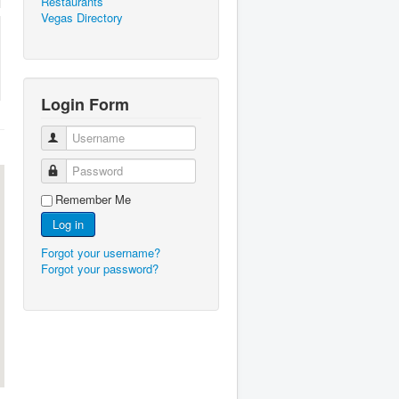
Restaurants
Vegas Directory
Login Form
Username
Password
Remember Me
Log in
Forgot your username?
Forgot your password?