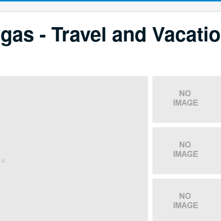
gas - Travel and Vacati