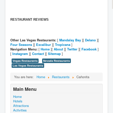
RESTAURANT REVIEWS
Other Las Vegas Restaurants:
[
Mandalay Bay
][
Delano
][
Four Seasons
][
Excalibur
][
Tropicana
]
Navigation Menu:
[
Home
][
About
][
Twitter
][
Facebook
]
[
Instagram
][
Contact
][
Sitemap
]
Vegas Restaurants
Nevada Restaurants
Las Vegas Restaurants
You are here:
Home
Restaurants
Cañonita
Main Menu
Home
Hotels
Attractions
Activities