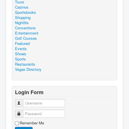
Tours
Casinos
Sportsbooks
Shopping
Nightlife
Conventions
Entertainment
Golf Courses
Featured
Events
Shows
Sports
Restaurants
Vegas Directory
Login Form
Username
Password
Remember Me