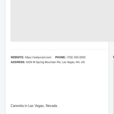
WEBSITE:
https://restaurant.com
PHONE:
(702) 000.0000
ADDRESS:
4029 W Spring Mountain Rd, Las Vegas, NV, US
Canonita in Las Vegas, Nevada.