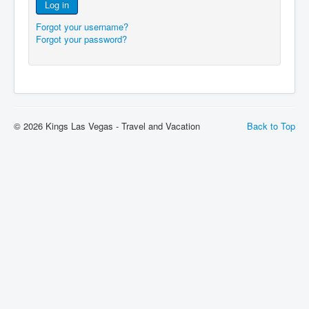
Log in
Forgot your username?
Forgot your password?
© 2026 Kings Las Vegas - Travel and Vacation
Back to Top