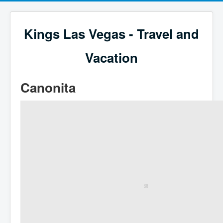
Kings Las Vegas - Travel and
Vacation
Canonita