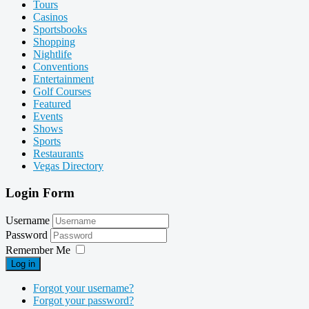
Tours
Casinos
Sportsbooks
Shopping
Nightlife
Conventions
Entertainment
Golf Courses
Featured
Events
Shows
Sports
Restaurants
Vegas Directory
Login Form
Username
Password
Remember Me
Log in
Forgot your username?
Forgot your password?