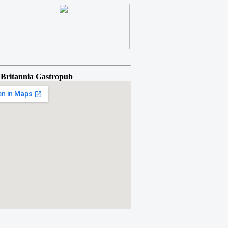
 Britannia Gastropub