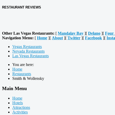
RESTAURANT REVIEWS
Other Las Vegas Restaurants:
[
Mandalay Bay
][
Delano
][
Four 
Navigation Menu:
[
Home
][
About
][
Twitter
][
Facebook
][
Inst
Vegas Restaurants
Nevada Restaurants
Las Vegas Restaurants
You are here:
Home
Restaurants
Smith & Wollensky
Main Menu
Home
Hotels
Attractions
Activities