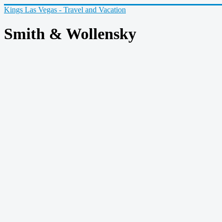
Kings Las Vegas - Travel and Vacation
Smith & Wollensky