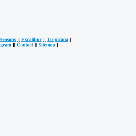
Seasons
][
Excalibur
][
Tropicana
]
agram
][
Contact
][
Sitemap
]