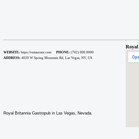
Royal
WEBSITE:
https://restaurant.com
PHONE:
(702) 000.0000
ADDRESS:
4029 W Spring Mountain Rd, Las Vegas, NV, US
Royal Britannia Gastropub in Las Vegas, Nevada.