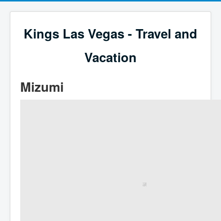
Kings Las Vegas - Travel and
Vacation
Mizumi