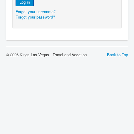
Log in
Forgot your username?
Forgot your password?
© 2026 Kings Las Vegas - Travel and Vacation
Back to Top