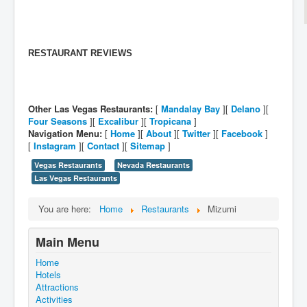
RESTAURANT REVIEWS
Other Las Vegas Restaurants:
[
Mandalay Bay
][
Delano
][
Four Seasons
][
Excalibur
][
Tropicana
]
Navigation Menu:
[
Home
][
About
][
Twitter
][
Facebook
]
[
Instagram
][
Contact
][
Sitemap
]
Vegas Restaurants
Nevada Restaurants
Las Vegas Restaurants
You are here:
Home
Restaurants
Mizumi
Main Menu
Home
Hotels
Attractions
Activities