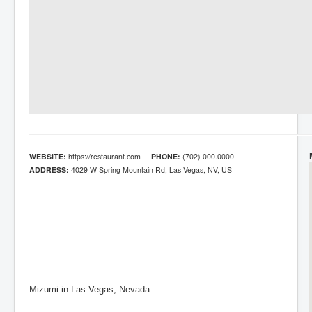
WEBSITE:
https://restaurant.com
PHONE:
(702) 000.0000
ADDRESS:
4029 W Spring Mountain Rd, Las Vegas, NV, US
Mizumi in Las Vegas, Nevada.