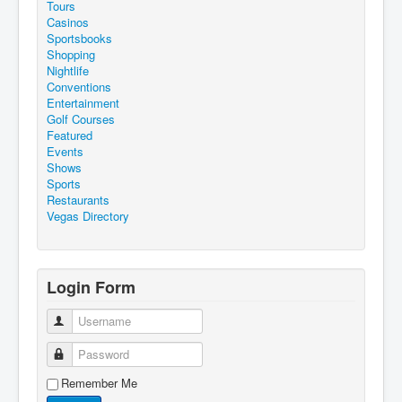
Tours
Casinos
Sportsbooks
Shopping
Nightlife
Conventions
Entertainment
Golf Courses
Featured
Events
Shows
Sports
Restaurants
Vegas Directory
Login Form
Username
Password
Remember Me