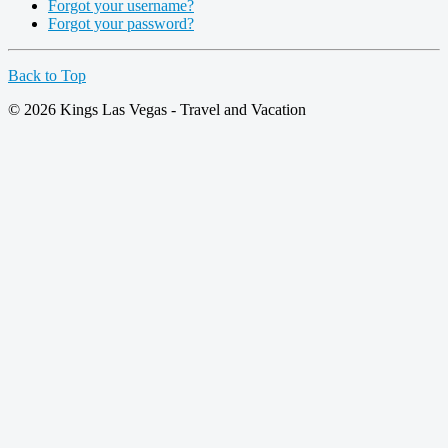
Forgot your username?
Forgot your password?
Back to Top
© 2026 Kings Las Vegas - Travel and Vacation