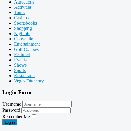
Attractions
Activities
Tours
Casinos
Sportsbooks
Shopping
Nightlife
Conventions
Entertainment
Golf Courses
Featured
Events
Shows
Sports
Restaurants
Vegas Directory
Login Form
Username
Password
Remember Me
Log in