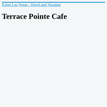
Kings Las Vegas - Travel and Vacation
Terrace Pointe Cafe