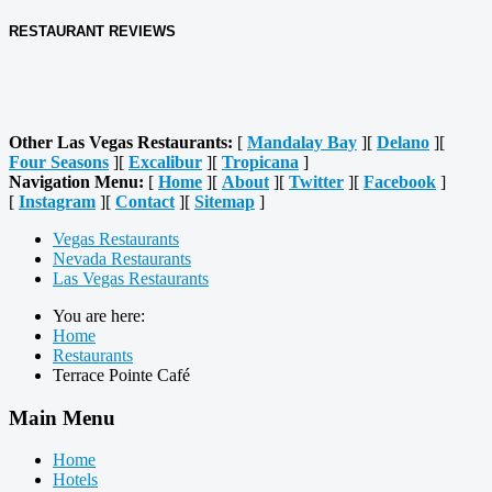
RESTAURANT REVIEWS
Other Las Vegas Restaurants:
[
Mandalay Bay
][
Delano
][
Four Seasons
][
Excalibur
][
Tropicana
]
Navigation Menu:
[
Home
][
About
][
Twitter
][
Facebook
]
[
Instagram
][
Contact
][
Sitemap
]
Vegas Restaurants
Nevada Restaurants
Las Vegas Restaurants
You are here:
Home
Restaurants
Terrace Pointe Café
Main Menu
Home
Hotels