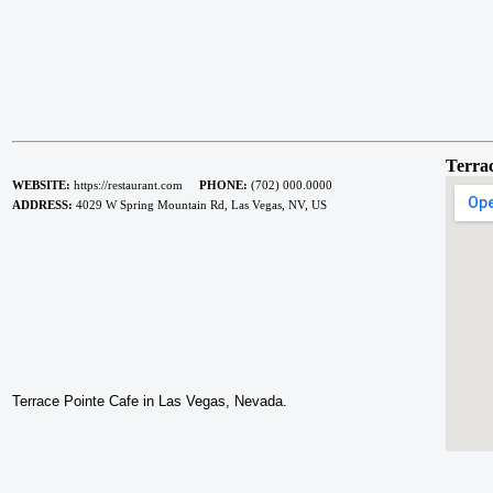
Terrac
WEBSITE:
https://restaurant.com
PHONE:
(702) 000.0000
ADDRESS:
4029 W Spring Mountain Rd, Las Vegas, NV, US
Terrace Pointe Cafe in Las Vegas, Nevada.