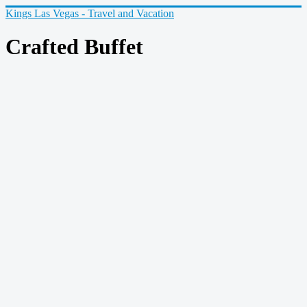
Kings Las Vegas - Travel and Vacation
Crafted Buffet