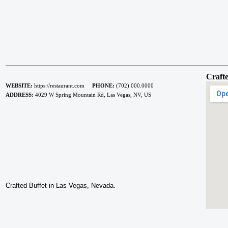
Crafte
WEBSITE:
https://restaurant.com
PHONE:
(702) 000.0000
ADDRESS:
4029 W Spring Mountain Rd, Las Vegas, NV, US
Crafted Buffet in Las Vegas, Nevada.