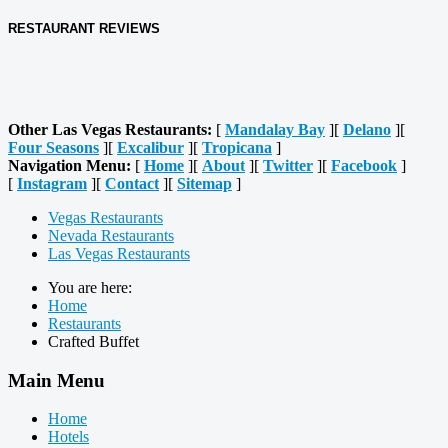
RESTAURANT REVIEWS
Other Las Vegas Restaurants:
[
Mandalay Bay
][
Delano
][
Four Seasons
][
Excalibur
][
Tropicana
]
Navigation Menu:
[
Home
][
About
][
Twitter
][
Facebook
]
[
Instagram
][
Contact
][
Sitemap
]
Vegas Restaurants
Nevada Restaurants
Las Vegas Restaurants
You are here:
Home
Restaurants
Crafted Buffet
Main Menu
Home
Hotels