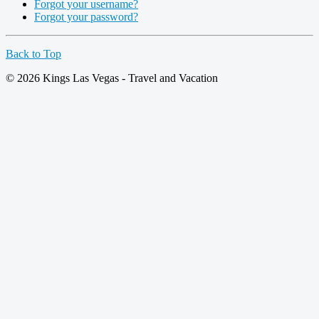
Forgot your username?
Forgot your password?
Back to Top
© 2026 Kings Las Vegas - Travel and Vacation