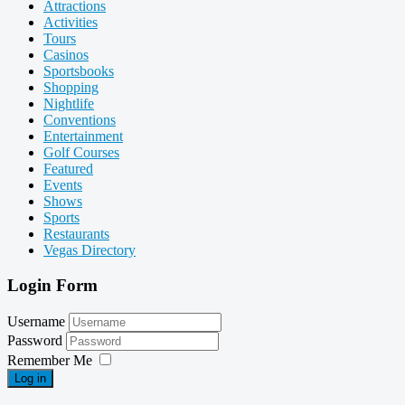
Attractions
Activities
Tours
Casinos
Sportsbooks
Shopping
Nightlife
Conventions
Entertainment
Golf Courses
Featured
Events
Shows
Sports
Restaurants
Vegas Directory
Login Form
Username
Password
Remember Me
Log in