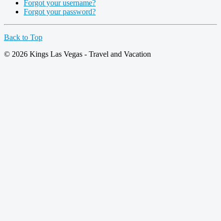
Forgot your username?
Forgot your password?
Back to Top
© 2026 Kings Las Vegas - Travel and Vacation