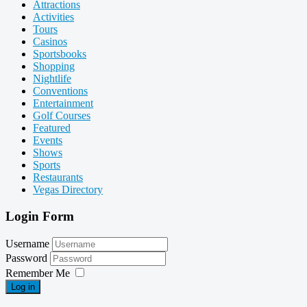
Attractions
Activities
Tours
Casinos
Sportsbooks
Shopping
Nightlife
Conventions
Entertainment
Golf Courses
Featured
Events
Shows
Sports
Restaurants
Vegas Directory
Login Form
Username
Password
Remember Me
Log in