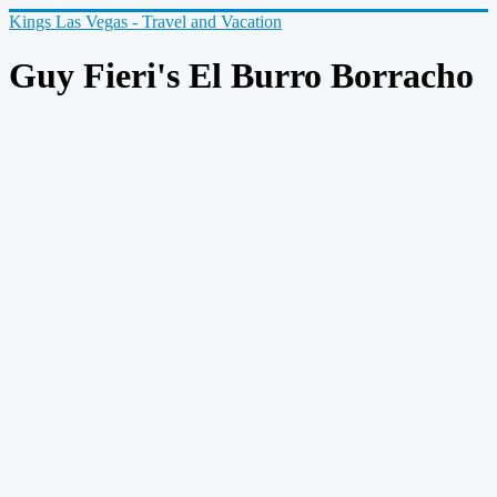
Kings Las Vegas - Travel and Vacation
Guy Fieri's El Burro Borracho