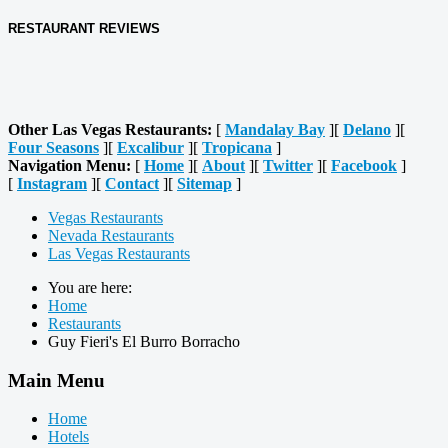
RESTAURANT REVIEWS
Other Las Vegas Restaurants:
[
Mandalay Bay
][
Delano
][
Four Seasons
][
Excalibur
][
Tropicana
]
Navigation Menu:
[
Home
][
About
][
Twitter
][
Facebook
]
[
Instagram
][
Contact
][
Sitemap
]
Vegas Restaurants
Nevada Restaurants
Las Vegas Restaurants
You are here:
Home
Restaurants
Guy Fieri's El Burro Borracho
Main Menu
Home
Hotels