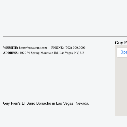
Guy F
WEBSITE:
https://restaurant.com
PHONE:
(702) 000.0000
ADDRESS:
4029 W Spring Mountain Rd, Las Vegas, NV, US
Guy Fieri's El Burro Borracho in Las Vegas, Nevada.