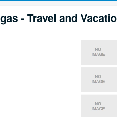
gas - Travel and Vacati