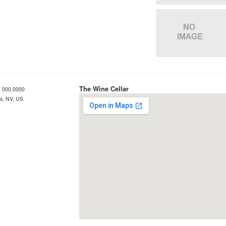
The Wine Cellar
 000.0000
s, NV, US