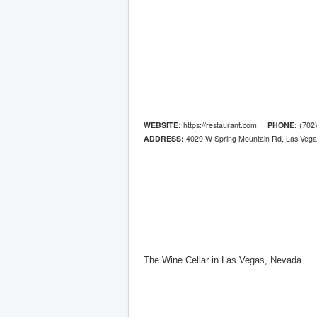
WEBSITE:
https://restaurant.com
PHONE:
(702)
ADDRESS:
4029 W Spring Mountain Rd, Las Vega
The Wine Cellar in Las Vegas, Nevada.