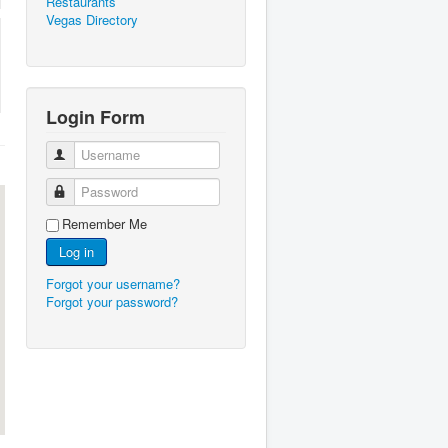
Restaurants
Vegas Directory
Login Form
Username
Password
Remember Me
Log in
Forgot your username?
Forgot your password?