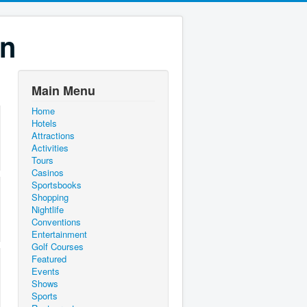
on
Main Menu
Home
Hotels
Attractions
Activities
Tours
Casinos
Sportsbooks
Shopping
Nightlife
Conventions
Entertainment
Golf Courses
Featured
Events
Shows
Sports