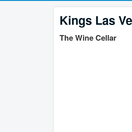
Kings Las Ve
The Wine Cellar