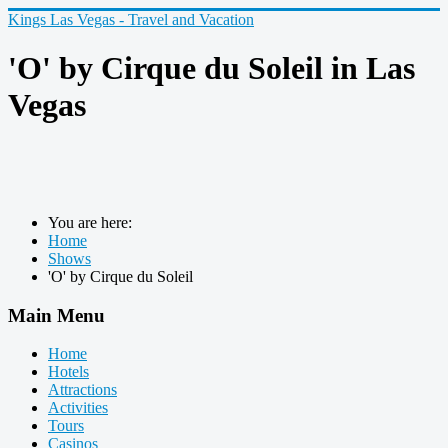
Kings Las Vegas - Travel and Vacation
'O' by Cirque du Soleil in Las
Vegas
You are here:
Home
Shows
'O' by Cirque du Soleil
Main Menu
Home
Hotels
Attractions
Activities
Tours
Casinos