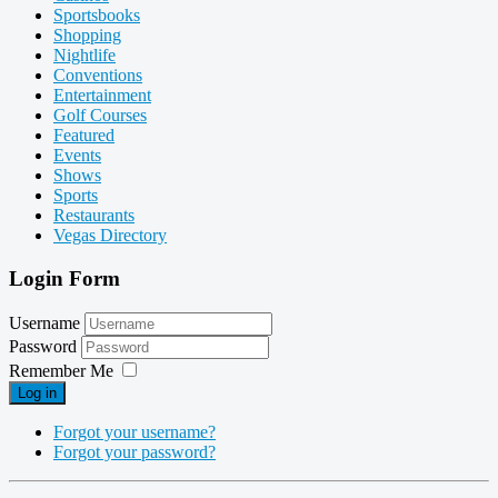
Sportsbooks
Shopping
Nightlife
Conventions
Entertainment
Golf Courses
Featured
Events
Shows
Sports
Restaurants
Vegas Directory
Login Form
Username
Password
Remember Me
Log in
Forgot your username?
Forgot your password?