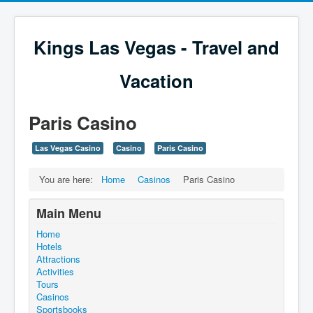
Kings Las Vegas - Travel and
Vacation
Paris Casino
Las Vegas Casino
Casino
Paris Casino
You are here:
Home
Casinos
Paris Casino
Main Menu
Home
Hotels
Attractions
Activities
Tours
Casinos
Sportsbooks