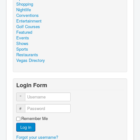
Shopping
Nightlife
Conventions
Entertainment
Golf Courses
Featured
Events
Shows
Sports
Restaurants
Vegas Directory
Login Form
Username
Password
Remember Me
Log in
Forgot your username?