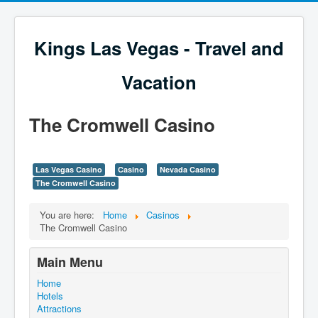
Kings Las Vegas - Travel and
Vacation
The Cromwell Casino
Las Vegas Casino
Casino
Nevada Casino
The Cromwell Casino
You are here:
Home
Casinos
The Cromwell Casino
Main Menu
Home
Hotels
Attractions