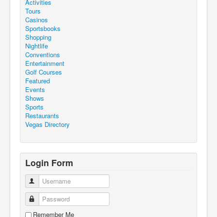
Activities
Tours
Casinos
Sportsbooks
Shopping
Nightlife
Conventions
Entertainment
Golf Courses
Featured
Events
Shows
Sports
Restaurants
Vegas Directory
Login Form
Username
Password
Remember Me