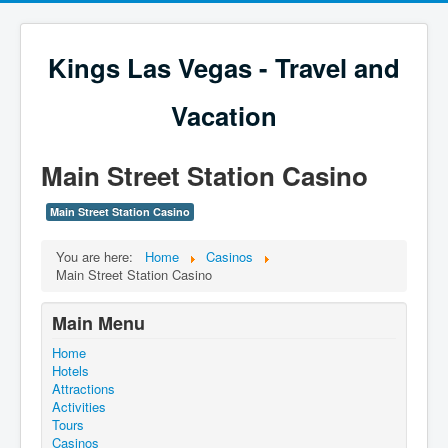
Kings Las Vegas - Travel and
Vacation
Main Street Station Casino
Main Street Station Casino
You are here:
Home
Casinos
Main Street Station Casino
Main Menu
Home
Hotels
Attractions
Activities
Tours
Casinos