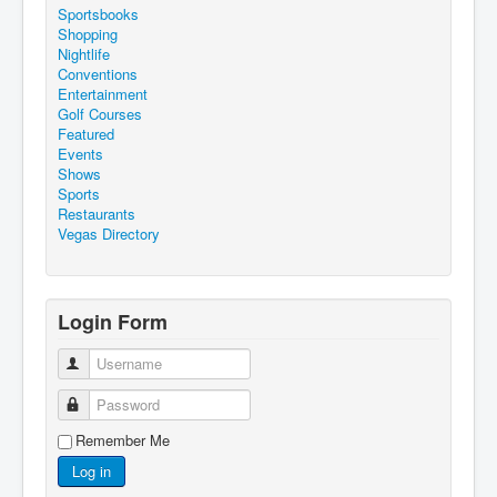
Sportsbooks
Shopping
Nightlife
Conventions
Entertainment
Golf Courses
Featured
Events
Shows
Sports
Restaurants
Vegas Directory
Login Form
Username
Password
Remember Me
Log in