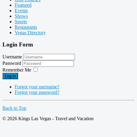
Featured
Events
Shows
Sports
Restaurants
Vegas Directory
Login Form
Username
Password
Remember Me
Log in
Forgot your username?
Forgot your password?
Back to Top
© 2026 Kings Las Vegas - Travel and Vacation