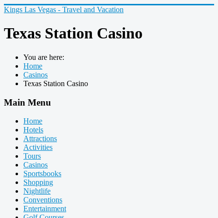
Kings Las Vegas - Travel and Vacation
Texas Station Casino
You are here:
Home
Casinos
Texas Station Casino
Main Menu
Home
Hotels
Attractions
Activities
Tours
Casinos
Sportsbooks
Shopping
Nightlife
Conventions
Entertainment
Golf Courses