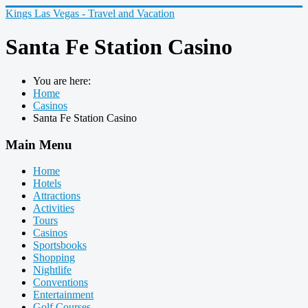
Kings Las Vegas - Travel and Vacation
Santa Fe Station Casino
You are here:
Home
Casinos
Santa Fe Station Casino
Main Menu
Home
Hotels
Attractions
Activities
Tours
Casinos
Sportsbooks
Shopping
Nightlife
Conventions
Entertainment
Golf Courses