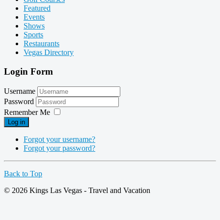
Featured
Events
Shows
Sports
Restaurants
Vegas Directory
Login Form
Username
Password
Remember Me
Log in
Forgot your username?
Forgot your password?
Back to Top
© 2026 Kings Las Vegas - Travel and Vacation