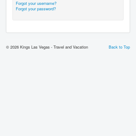
Forgot your username?
Forgot your password?
© 2026 Kings Las Vegas - Travel and Vacation
Back to Top