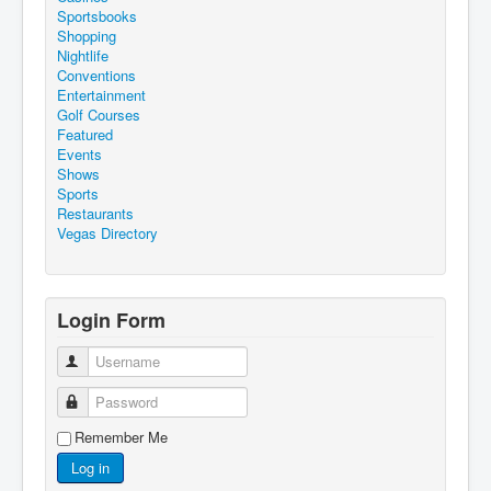
Sportsbooks
Shopping
Nightlife
Conventions
Entertainment
Golf Courses
Featured
Events
Shows
Sports
Restaurants
Vegas Directory
Login Form
Username
Password
Remember Me
Log in