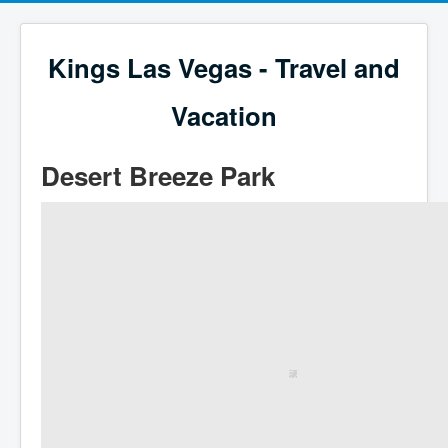
Kings Las Vegas - Travel and
Vacation
Desert Breeze Park