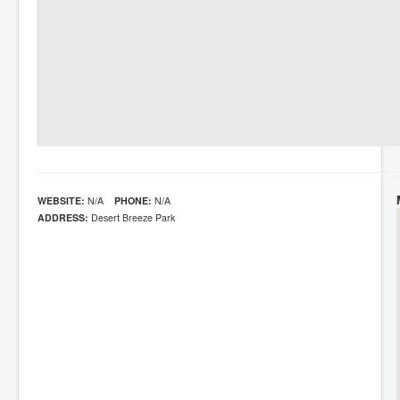
WEBSITE:
N/A
PHONE:
N/A
ADDRESS:
Desert Breeze Park