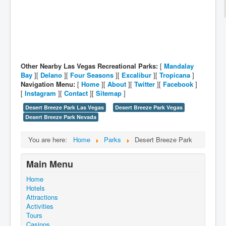
Other Nearby Las Vegas Recreational Parks:
[
Mandalay
Bay
][
Delano
][
Four Seasons
][
Excalibur
][
Tropicana
]
Navigation Menu:
[
Home
][
About
][
Twitter
][
Facebook
]
[
Instagram
][
Contact
][
Sitemap
]
Desert Breeze Park Las Vegas
Desert Breeze Park Vegas
Desert Breeze Park Nevada
You are here:
Home
Parks
Desert Breeze Park
Main Menu
Home
Hotels
Attractions
Activities
Tours
Casinos