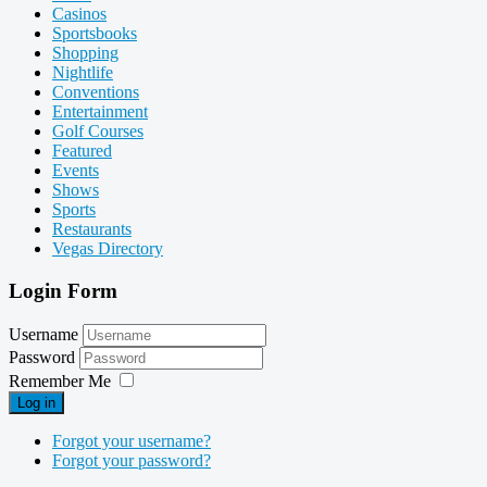
Casinos
Sportsbooks
Shopping
Nightlife
Conventions
Entertainment
Golf Courses
Featured
Events
Shows
Sports
Restaurants
Vegas Directory
Login Form
Username
Password
Remember Me
Log in
Forgot your username?
Forgot your password?