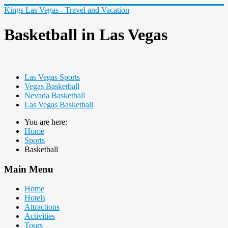
Kings Las Vegas - Travel and Vacation
Basketball in Las Vegas
Las Vegas Sports
Vegas Basketball
Nevada Basketball
Las Vegas Basketball
You are here:
Home
Sports
Basketball
Main Menu
Home
Hotels
Attractions
Activities
Tours