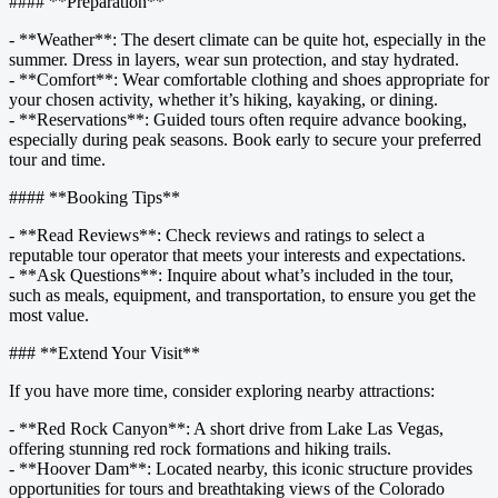
#### **Preparation**
- **Weather**: The desert climate can be quite hot, especially in the
summer. Dress in layers, wear sun protection, and stay hydrated.
- **Comfort**: Wear comfortable clothing and shoes appropriate for
your chosen activity, whether it’s hiking, kayaking, or dining.
- **Reservations**: Guided tours often require advance booking,
especially during peak seasons. Book early to secure your preferred
tour and time.
#### **Booking Tips**
- **Read Reviews**: Check reviews and ratings to select a
reputable tour operator that meets your interests and expectations.
- **Ask Questions**: Inquire about what’s included in the tour,
such as meals, equipment, and transportation, to ensure you get the
most value.
### **Extend Your Visit**
If you have more time, consider exploring nearby attractions:
- **Red Rock Canyon**: A short drive from Lake Las Vegas,
offering stunning red rock formations and hiking trails.
- **Hoover Dam**: Located nearby, this iconic structure provides
opportunities for tours and breathtaking views of the Colorado