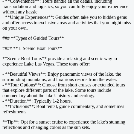
- **Convenience**: Tours handle all the details, including
transportation and logistics, so you can fully enjoy your experience
without any hassle.
- **Unique Experiences**: Guides often take you to hidden gems
and offer access to exclusive areas and activities that you might miss
on your own.
### **Types of Guided Tours**
#### **1. Scenic Boat Tours**
**Scenic Boat Tours** provide a relaxing and scenic way to
experience Lake Las Vegas. These tours offer:
- **Beautiful Views**: Enjoy panoramic views of the lake, the
surrounding mountains, and luxurious resorts from the water.
- **Tour Options**: Choose from short cruises or extended tours
that explore different parts of the lake. Some tours include
commentary about the lake’s history and ecology.
- **Duration**: Typically 1-2 hours.
- **Inclusions**: Boat rental, guide commentary, and sometimes
refreshments.
**Tip**: Opt for a sunset cruise to experience the lake’s stunning
reflections and changing colors as the sun sets.