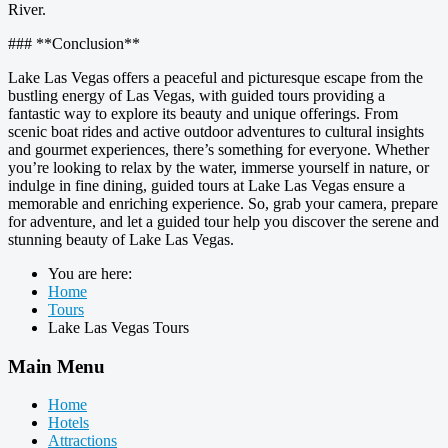
River.
### **Conclusion**
Lake Las Vegas offers a peaceful and picturesque escape from the
bustling energy of Las Vegas, with guided tours providing a
fantastic way to explore its beauty and unique offerings. From
scenic boat rides and active outdoor adventures to cultural insights
and gourmet experiences, there’s something for everyone. Whether
you’re looking to relax by the water, immerse yourself in nature, or
indulge in fine dining, guided tours at Lake Las Vegas ensure a
memorable and enriching experience. So, grab your camera, prepare
for adventure, and let a guided tour help you discover the serene and
stunning beauty of Lake Las Vegas.
You are here:
Home
Tours
Lake Las Vegas Tours
Main Menu
Home
Hotels
Attractions