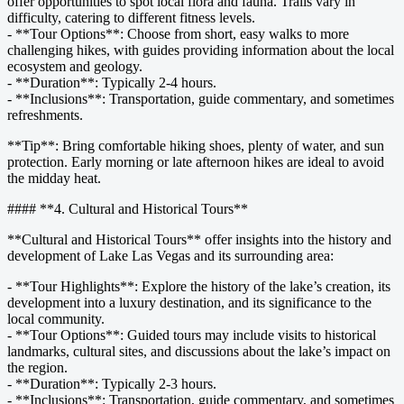
offer opportunities to spot local flora and fauna. Trails vary in
difficulty, catering to different fitness levels.
- **Tour Options**: Choose from short, easy walks to more
challenging hikes, with guides providing information about the local
ecosystem and geology.
- **Duration**: Typically 2-4 hours.
- **Inclusions**: Transportation, guide commentary, and sometimes
refreshments.
**Tip**: Bring comfortable hiking shoes, plenty of water, and sun
protection. Early morning or late afternoon hikes are ideal to avoid
the midday heat.
#### **4. Cultural and Historical Tours**
**Cultural and Historical Tours** offer insights into the history and
development of Lake Las Vegas and its surrounding area:
- **Tour Highlights**: Explore the history of the lake’s creation, its
development into a luxury destination, and its significance to the
local community.
- **Tour Options**: Guided tours may include visits to historical
landmarks, cultural sites, and discussions about the lake’s impact on
the region.
- **Duration**: Typically 2-3 hours.
- **Inclusions**: Transportation, guide commentary, and sometimes