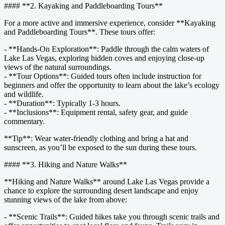
#### **2. Kayaking and Paddleboarding Tours**
For a more active and immersive experience, consider **Kayaking
and Paddleboarding Tours**. These tours offer:
- **Hands-On Exploration**: Paddle through the calm waters of
Lake Las Vegas, exploring hidden coves and enjoying close-up
views of the natural surroundings.
- **Tour Options**: Guided tours often include instruction for
beginners and offer the opportunity to learn about the lake’s ecology
and wildlife.
- **Duration**: Typically 1-3 hours.
- **Inclusions**: Equipment rental, safety gear, and guide
commentary.
**Tip**: Wear water-friendly clothing and bring a hat and
sunscreen, as you’ll be exposed to the sun during these tours.
#### **3. Hiking and Nature Walks**
**Hiking and Nature Walks** around Lake Las Vegas provide a
chance to explore the surrounding desert landscape and enjoy
stunning views of the lake from above:
- **Scenic Trails**: Guided hikes take you through scenic trails and