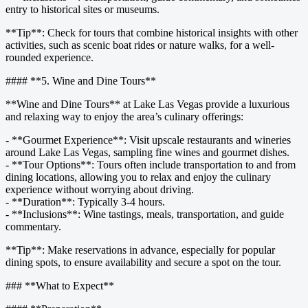
entry to historical sites or museums.
**Tip**: Check for tours that combine historical insights with other
activities, such as scenic boat rides or nature walks, for a well-
rounded experience.
#### **5. Wine and Dine Tours**
**Wine and Dine Tours** at Lake Las Vegas provide a luxurious
and relaxing way to enjoy the area’s culinary offerings:
- **Gourmet Experience**: Visit upscale restaurants and wineries
around Lake Las Vegas, sampling fine wines and gourmet dishes.
- **Tour Options**: Tours often include transportation to and from
dining locations, allowing you to relax and enjoy the culinary
experience without worrying about driving.
- **Duration**: Typically 3-4 hours.
- **Inclusions**: Wine tastings, meals, transportation, and guide
commentary.
**Tip**: Make reservations in advance, especially for popular
dining spots, to ensure availability and secure a spot on the tour.
### **What to Expect**