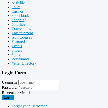
Activities
Tours
Casinos
Sportsbooks
Shopping
Nightlife
Conventions
Entertainment
Golf Courses
Featured
Events
Shows
Sports
Restaurants
Vegas Directory
Login Form
Username
Password
Remember Me
Log in
Forgot your username?