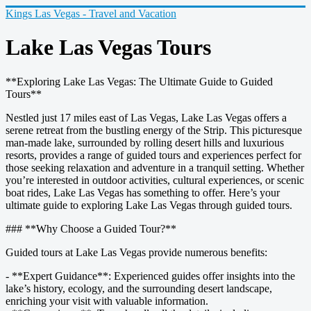
Kings Las Vegas - Travel and Vacation
Lake Las Vegas Tours
**Exploring Lake Las Vegas: The Ultimate Guide to Guided
Tours**
Nestled just 17 miles east of Las Vegas, Lake Las Vegas offers a
serene retreat from the bustling energy of the Strip. This picturesque
man-made lake, surrounded by rolling desert hills and luxurious
resorts, provides a range of guided tours and experiences perfect for
those seeking relaxation and adventure in a tranquil setting. Whether
you’re interested in outdoor activities, cultural experiences, or scenic
boat rides, Lake Las Vegas has something to offer. Here’s your
ultimate guide to exploring Lake Las Vegas through guided tours.
### **Why Choose a Guided Tour?**
Guided tours at Lake Las Vegas provide numerous benefits:
- **Expert Guidance**: Experienced guides offer insights into the
lake’s history, ecology, and the surrounding desert landscape,
enriching your visit with valuable information.