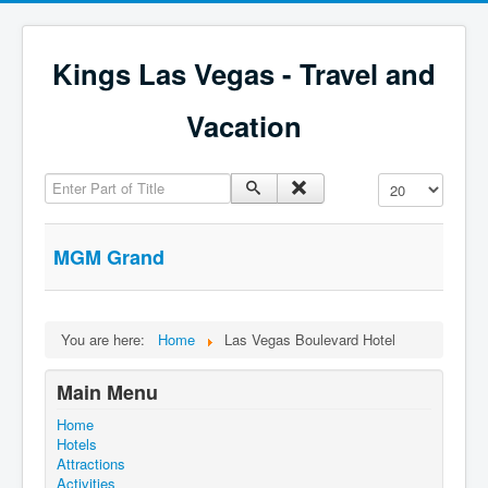
Kings Las Vegas - Travel and
Vacation
Enter Part of Title
Display #
MGM Grand
You are here:
Home
Las Vegas Boulevard Hotel
Main Menu
Home
Hotels
Attractions
Activities