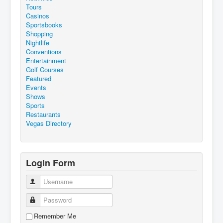
Tours
Casinos
Sportsbooks
Shopping
Nightlife
Conventions
Entertainment
Golf Courses
Featured
Events
Shows
Sports
Restaurants
Vegas Directory
Login Form
Username
Password
Remember Me