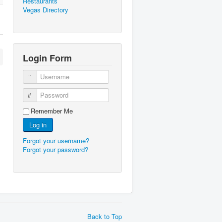
Restaurants
Vegas Directory
Login Form
Username
Password
Remember Me
Log in
Forgot your username?
Forgot your password?
Back to Top