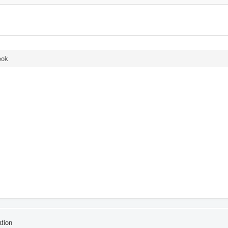
ook
tion