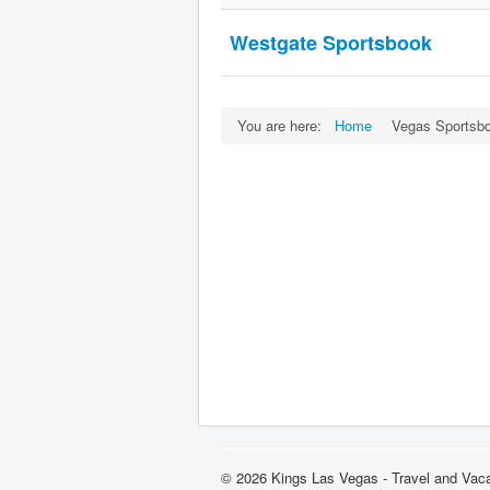
Westgate Sportsbook
You are here:
Home
Vegas Sportsb
© 2026 Kings Las Vegas - Travel and Vaca