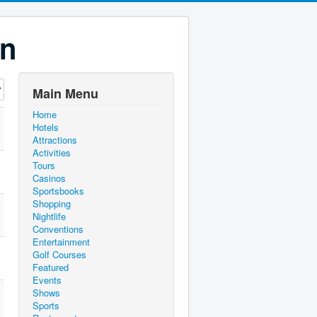
on
Main Menu
Home
Hotels
Attractions
Activities
Tours
Casinos
Sportsbooks
Shopping
Nightlife
Conventions
Entertainment
Golf Courses
Featured
Events
Shows
Sports