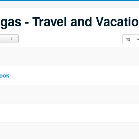
gas - Travel and Vacati
Display #
book