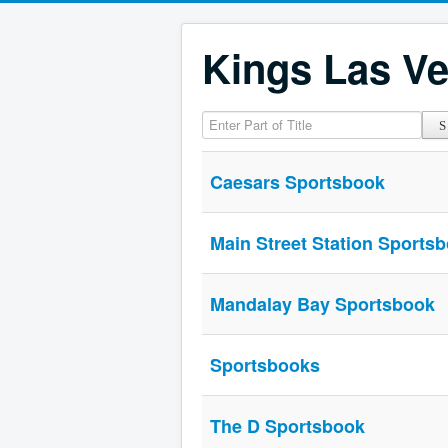
Kings Las Ve
Enter Part of Title
Caesars Sportsbook
Main Street Station Sports
Mandalay Bay Sportsbook
Sportsbooks
The D Sportsbook